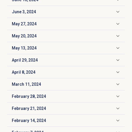
Click to expand
June 3, 2024
Click to expand
May 27, 2024
Click to expand
May 20, 2024
Click to expand
May 13, 2024
Click to expand
April 29, 2024
Click to expand
April 8, 2024
Click to expand
March 11, 2024
Click to expand
February 28, 2024
Click to expand
February 21, 2024
Click to expand
February 14, 2024
Click to expand