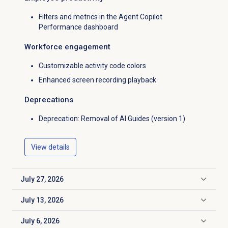
Filters and metrics in the Agent Copilot
Performance dashboard
Workforce engagement
Customizable activity code colors
Enhanced screen recording playback
Deprecations
Deprecation: Removal of AI Guides (version 1)
View details
July 27, 2026
Click to expand
July 13, 2026
Click to expand
July 6, 2026
Click to expand