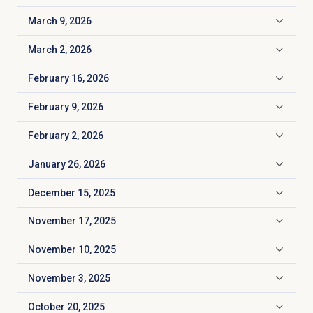
March 9, 2026
Click to expand
March 2, 2026
Click to expand
February 16, 2026
Click to expand
February 9, 2026
Click to expand
February 2, 2026
Click to expand
January 26, 2026
Click to expand
December 15, 2025
Click to expand
November 17, 2025
Click to expand
November 10, 2025
Click to expand
November 3, 2025
Click to expand
October 20, 2025
Click to expand