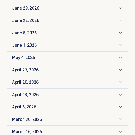
June 29, 2026
Click to expand
June 22, 2026
Click to expand
June 8, 2026
Click to expand
June 1, 2026
Click to expand
May 4, 2026
Click to expand
April 27, 2026
Click to expand
April 20, 2026
Click to expand
April 13, 2026
Click to expand
April 6, 2026
Click to expand
March 30, 2026
Click to expand
March 16, 2026
Click to expand