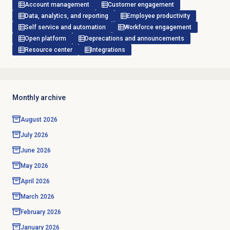
Account management
Customer engagement
Data, analytics, and reporting
Employee productivity
Self service and automation
Workforce engagement
Open platform
Deprecations and announcements
Resource center
Integrations
Monthly archive
August 2026
July 2026
June 2026
May 2026
April 2026
March 2026
February 2026
January 2026