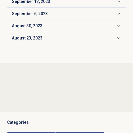
September 13, 2023
Click to expand
September 6, 2023
Click to expand
August 30, 2023
Click to expand
August 23, 2023
Click to expand
Categories