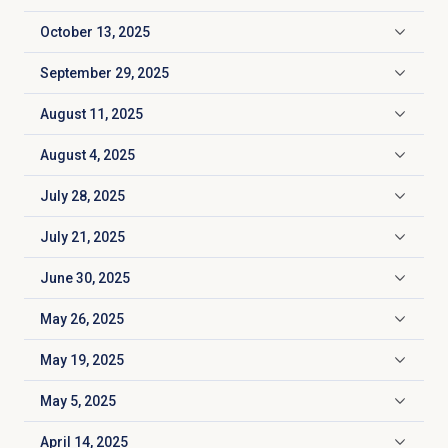
October 13, 2025
Click to expand
September 29, 2025
Click to expand
August 11, 2025
Click to expand
August 4, 2025
Click to expand
July 28, 2025
Click to expand
July 21, 2025
Click to expand
June 30, 2025
Click to expand
May 26, 2025
Click to expand
May 19, 2025
Click to expand
May 5, 2025
Click to expand
April 14, 2025