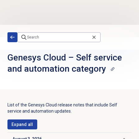
Skip to main content
Genesys Cloud
–
Self service
and automation category
List of the Genesys Cloud release notes that include
Self
service and automation
updates.
Expand all