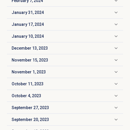
February 7, 2024
Click to expand
January 31, 2024
Click to expand
January 17, 2024
Click to expand
January 10, 2024
Click to expand
December 13, 2023
Click to expand
November 15, 2023
Click to expand
November 1, 2023
Click to expand
October 11, 2023
Click to expand
October 4, 2023
Click to expand
September 27, 2023
Click to expand
September 20, 2023
Click to expand