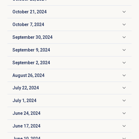
Click to expand
October 21, 2024
Click to expand
October 7, 2024
Click to expand
September 30, 2024
Click to expand
September 9, 2024
Click to expand
September 2, 2024
Click to expand
August 26, 2024
Click to expand
July 22, 2024
Click to expand
July 1, 2024
Click to expand
June 24, 2024
Click to expand
June 17, 2024
Click to expand
June 10, 2024