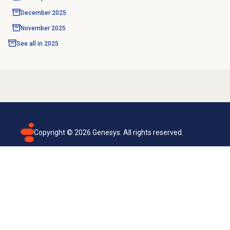
December 2025
November 2025
See all in
2025
Copyright ©
2026
Genesys. All rights reserved.
Terms of use
Privacy policy
Email subscription
Genesys Cloud accessibility statement
Cookies settings