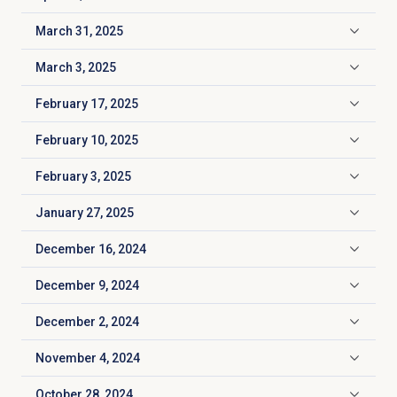
Click to expand
March 31, 2025
Click to expand
March 3, 2025
Click to expand
February 17, 2025
Click to expand
February 10, 2025
Click to expand
February 3, 2025
Click to expand
January 27, 2025
Click to expand
December 16, 2024
Click to expand
December 9, 2024
Click to expand
December 2, 2024
Click to expand
November 4, 2024
Click to expand
October 28, 2024