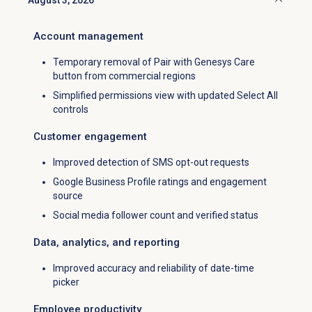
August 3, 2026
Click to collapse
Account management
Temporary removal of Pair with Genesys Care
button from commercial regions
Simplified permissions view with updated Select All
controls
Customer engagement
Improved detection of SMS opt-out requests
Google Business Profile ratings and engagement
source
Social media follower count and verified status
Data, analytics, and reporting
Improved accuracy and reliability of date-time
picker
Employee productivity