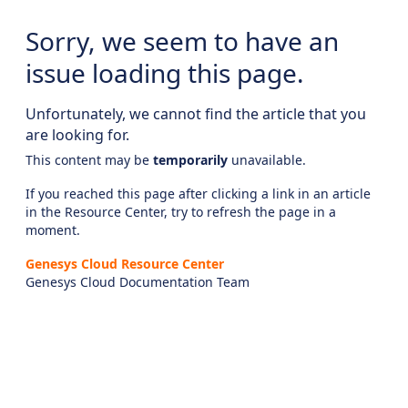
Sorry, we seem to have an
issue loading this page.
Unfortunately, we cannot find the article that you
are looking for.
This content may be
temporarily
unavailable.
If you reached this page after clicking a link in an article
in the Resource Center, try to refresh the page in a
moment.
Genesys Cloud Resource Center
Genesys Cloud Documentation Team