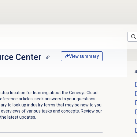
rce Center
View summary
S
stop location for learning about the Genesys Cloud
eference articles, seek answers to your questions
sary to look up industry terms that may be new to you.
ck overviews of various tasks and concepts.
Review our
the latest updates.