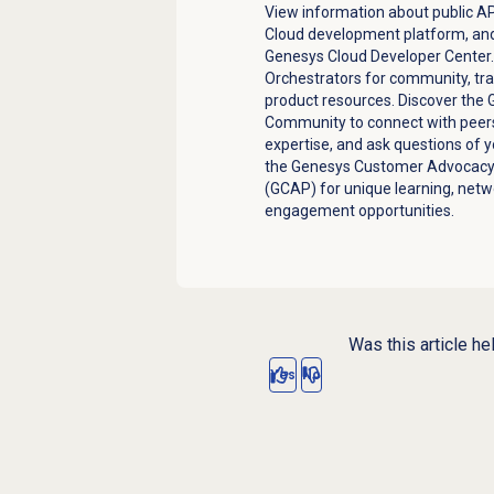
View information about public AP
Cloud development platform, and
Genesys Cloud Developer Center
Orchestrators for community, tra
product resources. Discover the
Community to connect with peers
expertise, and ask questions of 
the Genesys Customer Advocac
(GCAP) for unique learning, netw
engagement opportunities.
Was this article he
Yes
No