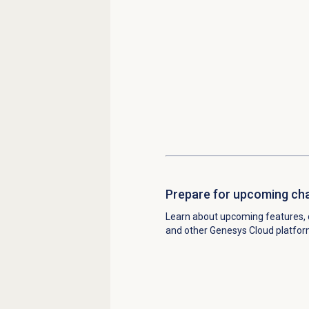
Prepare for upcoming ch
Learn about upcoming features, 
and other Genesys Cloud platfo