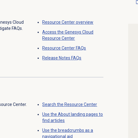
enesys Cloud
Resource Center
overview
tigate FAQs.
Access the
Genesys Cloud
Resource Center
Resource Center
FAQs
Release Notes
FAQs
source Center.
Search the
Resource Center
Use the About landing pages to
find articles
Use the breadcrumbs as a
navigational aid