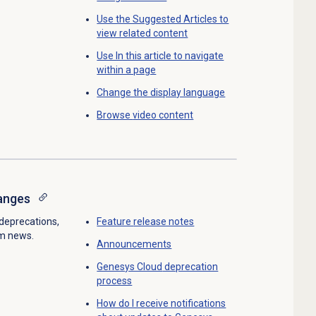
Use the Suggested Articles to
view related content
Use In this article to navigate
within a page
Change the display language
Browse
video content
anges
deprecations,
Feature
release notes
rm news.
Announcements
Genesys Cloud
deprecation
process
How do I receive notifications