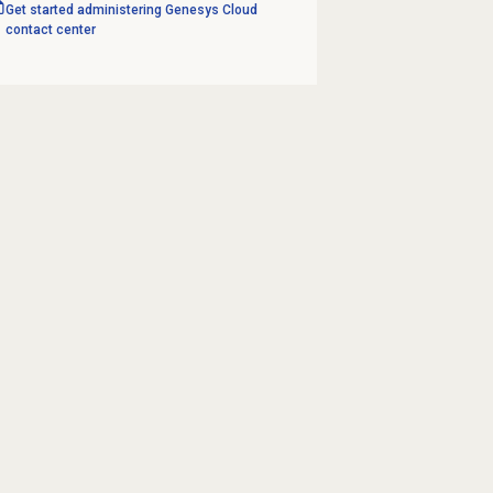
Get started administering Genesys Cloud
contact center