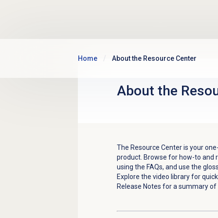
Skip to main content
Home
About the Resource Center
About the
Resou
The Resource Center is your one-
product. Browse for how-to and r
using the FAQs, and use the glos
E
xplore the video library for qui
Release Notes for a summary of 