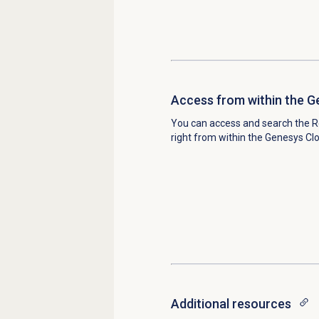
Access from within the G
You can access and search the 
right from within the Genesys Cl
Additional resources