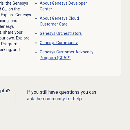
Is, the Genesys
About Genesys
Developer
 CLI on the
Center
.
Explore Genesys
About
Genesys Cloud
ining, and
Customer Care
 Genesys
, share your
Genesys Orchestrators
your own. Explore
Genesys Community
y Program
orking, and
Genesys Customer Advocacy
Program (GCAP)
lpful?
If you still have questions you can
ask the community for help.