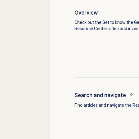
Overview
Check out the Get to know the G
Resource Center video and inves
Search and navigate
Find articles and navigate the Re