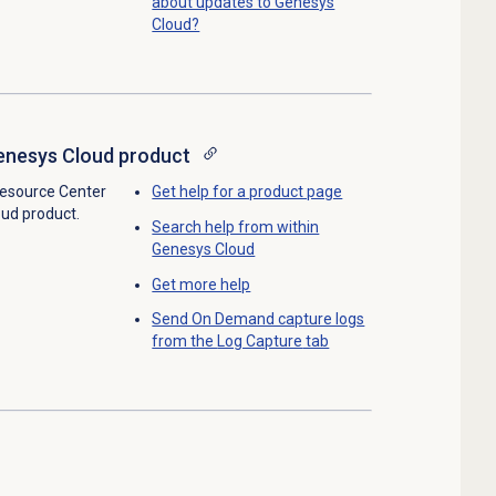
about updates to Genesys
Cloud?
enesys Cloud product
Resource Center
Get help for a product page
oud product.
Search help from within
Genesys Cloud
Get more help
Send On Demand capture logs
from the
Log Capture
tab