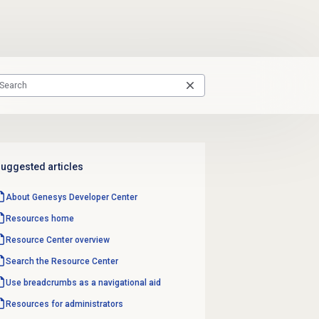
uggested articles
About Genesys
Developer Center
Resources home
Resource Center
overview
Search the
Resource Center
Use breadcrumbs as a navigational aid
Resources for administrators