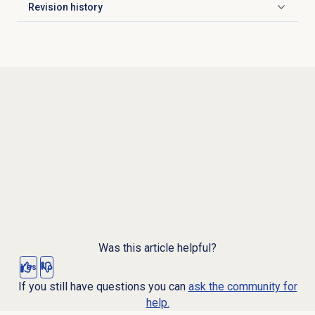
Revision history
Click to expand
Was this article helpful?
Yes
No
If you still have questions you can
ask the community for
help.