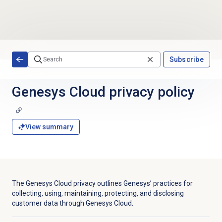
Skip to main content
Subscribe
Genesys Cloud
privacy policy
View summary
The Genesys Cloud privacy outlines Genesys’ practices for
collecting, using, maintaining, protecting, and disclosing
customer data through Genesys Cloud.