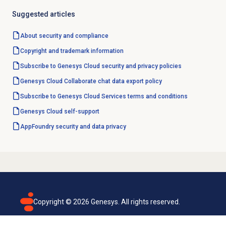
Suggested articles
About
security and compliance
Copyright and trademark information
Subscribe to Genesys Cloud security and privacy policies
Genesys Cloud Collaborate chat data export policy
Subscribe to Genesys Cloud Services terms and conditions
Genesys Cloud
self-support
AppFoundry security and data privacy
Copyright ©
2026
Genesys. All rights reserved.
Terms of use
Privacy policy
Email subscription