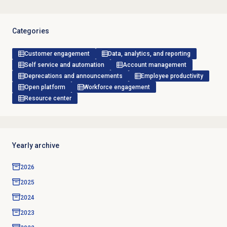
Categories
Customer engagement
Data, analytics, and reporting
Self service and automation
Account management
Deprecations and announcements
Employee productivity
Open platform
Workforce engagement
Resource center
Yearly archive
2026
2025
2024
2023