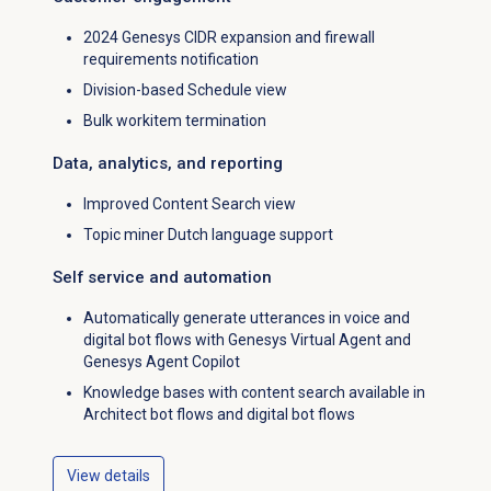
2024 Genesys CIDR expansion and firewall
requirements notification
Division-based Schedule view
Bulk workitem termination
Data, analytics, and reporting
Improved Content Search view
Topic miner Dutch language support
Self service and automation
Automatically generate utterances in voice and
digital bot flows with Genesys Virtual Agent and
Genesys Agent Copilot
Knowledge bases with content search available in
Architect bot flows and digital bot flows
View details