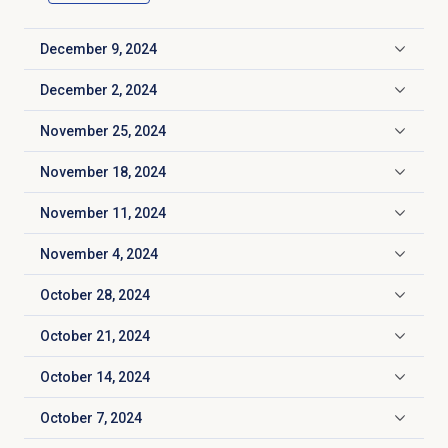
December 9, 2024
Click to expand
December 2, 2024
Click to expand
November 25, 2024
Click to expand
November 18, 2024
Click to expand
November 11, 2024
Click to expand
November 4, 2024
Click to expand
October 28, 2024
Click to expand
October 21, 2024
Click to expand
October 14, 2024
Click to expand
October 7, 2024
Click to expand