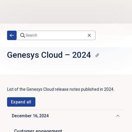
Skip to main content
Genesys Cloud
–
2024
List of the
Genesys Cloud
release notes published in
2024
.
Expand all
December 16, 2024
Click to collapse
Customer engagement