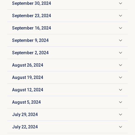
September 30, 2024
Click to expand
September 23, 2024
Click to expand
September 16, 2024
Click to expand
September 9, 2024
Click to expand
September 2, 2024
Click to expand
August 26, 2024
Click to expand
August 19, 2024
Click to expand
August 12, 2024
Click to expand
August 5, 2024
Click to expand
July 29, 2024
Click to expand
July 22, 2024
Click to expand