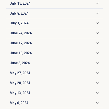
July 15, 2024
Click to expand
July 8, 2024
Click to expand
July 1, 2024
Click to expand
June 24, 2024
Click to expand
June 17, 2024
Click to expand
June 10, 2024
Click to expand
June 3, 2024
Click to expand
May 27, 2024
Click to expand
May 20, 2024
Click to expand
May 13, 2024
Click to expand
May 6, 2024
Click to expand