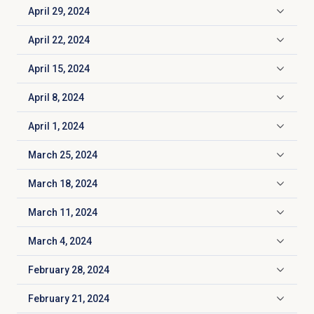
April 29, 2024
Click to expand
April 22, 2024
Click to expand
April 15, 2024
Click to expand
April 8, 2024
Click to expand
April 1, 2024
Click to expand
March 25, 2024
Click to expand
March 18, 2024
Click to expand
March 11, 2024
Click to expand
March 4, 2024
Click to expand
February 28, 2024
Click to expand
February 21, 2024
Click to expand