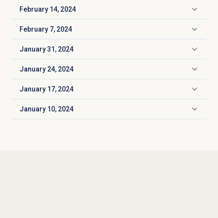
February 14, 2024
Click to expand
February 7, 2024
Click to expand
January 31, 2024
Click to expand
January 24, 2024
Click to expand
January 17, 2024
Click to expand
January 10, 2024
Click to expand