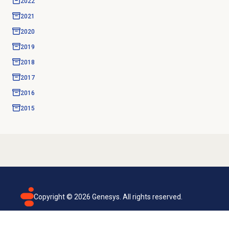
2022
2021
2020
2019
2018
2017
2016
2015
Copyright ©
2026
Genesys. All rights reserved.
Terms of use
Privacy policy
Email subscription