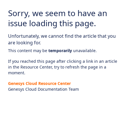
Sorry, we seem to have an
issue loading this page.
Unfortunately, we cannot find the article that you
are looking for.
This content may be
temporarily
unavailable.
If you reached this page after clicking a link in an article
in the Resource Center, try to refresh the page in a
moment.
Genesys Cloud Resource Center
Genesys Cloud Documentation Team