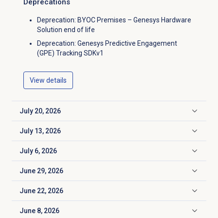
Deprecations
Deprecation: BYOC Premises – Genesys Hardware
Solution end of life
Deprecation: Genesys Predictive Engagement
(GPE) Tracking SDKv1
View details
July 20, 2026
Click to expand
July 13, 2026
Click to expand
July 6, 2026
Click to expand
June 29, 2026
Click to expand
June 22, 2026
Click to expand
June 8, 2026
Click to expand