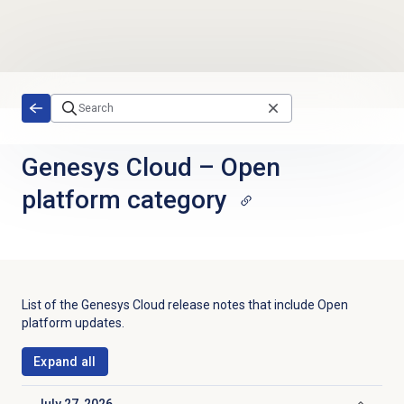
Skip to main content
Genesys Cloud
–
Open
platform category
List of the Genesys Cloud release notes that include
Open
platform
updates.
Expand all