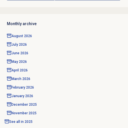
Monthly archive
August 2026
July 2026
June 2026
May 2026
April 2026
March 2026
February 2026
January 2026
December 2025
November 2025
See all in
2025