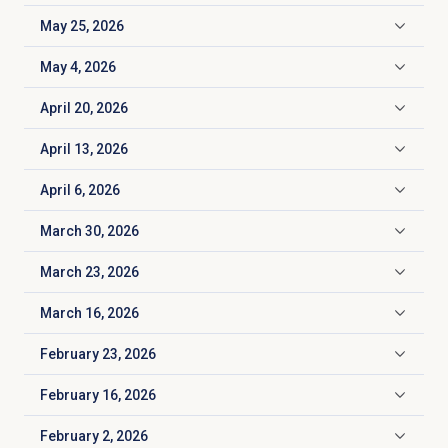
May 25, 2026
Click to expand
May 4, 2026
Click to expand
April 20, 2026
Click to expand
April 13, 2026
Click to expand
April 6, 2026
Click to expand
March 30, 2026
Click to expand
March 23, 2026
Click to expand
March 16, 2026
Click to expand
February 23, 2026
Click to expand
February 16, 2026
Click to expand
February 2, 2026
Click to expand