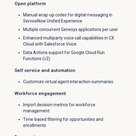
Open platform
Manual wrap-up codes for digital messaging in
ServiceNow Unified Experience
Multiple concurrent Genesys applications per user
Enhanced multiparty voice call capabilities in CX
Cloud with Salesforce Voice
Data Actions support for Google Cloud Run
Functions (v2)
Self service and automation
Customize virtual agent interaction summaries
Workforce engagement
Import decision metrics for workforce
management
Time-based filtering for opportunities and
enrollments