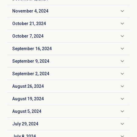
Click to expand
November 4, 2024
Click to expand
October 21, 2024
Click to expand
October 7, 2024
Click to expand
September 16, 2024
Click to expand
September 9, 2024
Click to expand
September 2, 2024
Click to expand
August 26, 2024
Click to expand
August 19, 2024
Click to expand
August 5, 2024
Click to expand
July 29, 2024
Click to expand
July 8, 2024