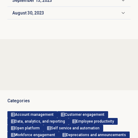
September 13, 2023
Click to expand
August 30, 2023
Click to expand
Categories
Account management
Customer engagement
Data, analytics, and reporting
Employee productivity
Open platform
Self service and automation
Workforce engagement
Deprecations and announcements