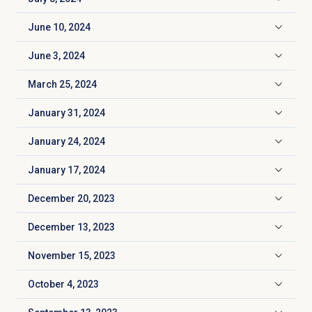
Click to expand
June 10, 2024
Click to expand
June 3, 2024
Click to expand
March 25, 2024
Click to expand
January 31, 2024
Click to expand
January 24, 2024
Click to expand
January 17, 2024
Click to expand
December 20, 2023
Click to expand
December 13, 2023
Click to expand
November 15, 2023
Click to expand
October 4, 2023
Click to expand