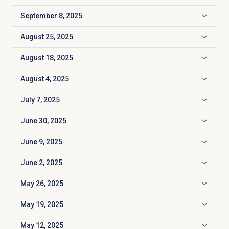
September 8, 2025
Click to expand
August 25, 2025
Click to expand
August 18, 2025
Click to expand
August 4, 2025
Click to expand
July 7, 2025
Click to expand
June 30, 2025
Click to expand
June 9, 2025
Click to expand
June 2, 2025
Click to expand
May 26, 2025
Click to expand
May 19, 2025
Click to expand
May 12, 2025