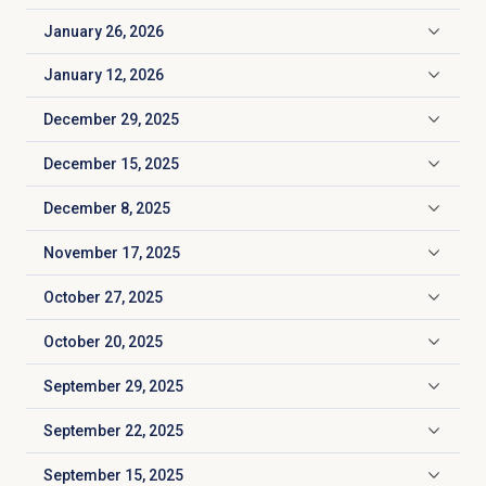
January 26, 2026
Click to expand
January 12, 2026
Click to expand
December 29, 2025
Click to expand
December 15, 2025
Click to expand
December 8, 2025
Click to expand
November 17, 2025
Click to expand
October 27, 2025
Click to expand
October 20, 2025
Click to expand
September 29, 2025
Click to expand
September 22, 2025
Click to expand
September 15, 2025
Click to expand