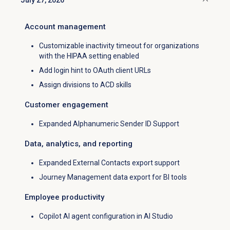
July 27, 2026
Click to collapse
Account management
Customizable inactivity timeout for organizations
with the
HIPAA
setting enabled
Add login hint to OAuth client URLs
Assign divisions to ACD skills
Customer engagement
Expanded Alphanumeric Sender ID Support
Data, analytics, and reporting
Expanded External Contacts export support
Journey Management data export for BI tools
Employee productivity
Copilot AI agent configuration in AI Studio