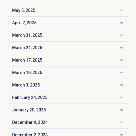
Click to expand
May 5, 2025
Click to expand
April 7, 2025
Click to expand
March 31, 2025
Click to expand
March 24, 2025
Click to expand
March 17, 2025
Click to expand
March 10, 2025
Click to expand
March 3, 2025
Click to expand
February 24, 2025
Click to expand
January 20, 2025
Click to expand
December 9, 2024
Click to expand
December 2, 2024