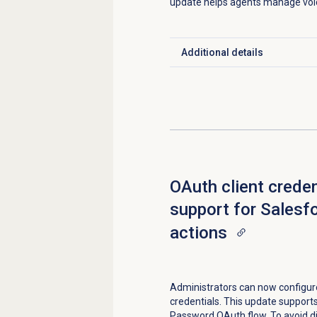
update helps agents manage voi
Additional details
Click to expand
OAuth client creden
support for Salesf
actions
Administrators can now configure
credentials. This update support
Password OAuth flow. To avoid di