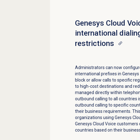
Genesys Cloud Voi
international dialin
restrictions
Administrators can now configure 
international prefixes in Genesy
block or allow calls to specific r
to high-cost destinations and redu
managed directly within telepho
outbound calling to all countries 
outbound calling to specific coun
their business requirements. This
organizations using Genesys Cloud
Genesys Cloud Voice customers ca
countries based on their busines