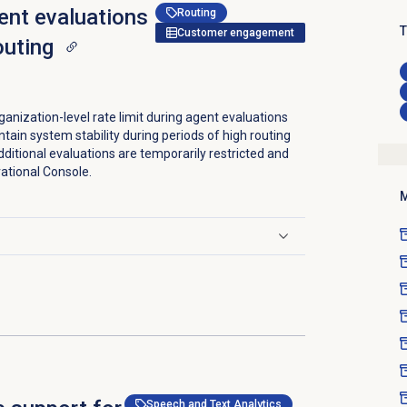
gent evaluations
Routing
T
Customer engagement
outing
anization-level rate limit during agent evaluations
intain system stability during periods of high routing
dditional evaluations are temporarily restricted and
rational Console.
M
Speech and Text Analytics