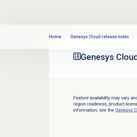
Skip to main content
Home
Genesys Cloud release notes
Genesys Clou
Feature availability may vary an
region readiness, product licen
information, see the
Genesys C