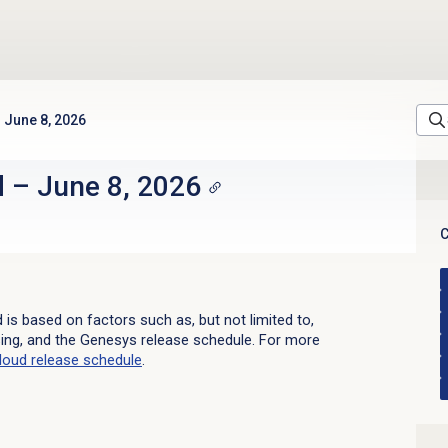
June 8, 2026
d
–
June 8, 2026
C
d is based on factors such as, but not limited to,
sing, and the Genesys release schedule. For more
loud
release schedule
.