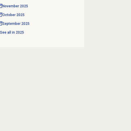
November 2025
October 2025
September 2025
See all in
2025