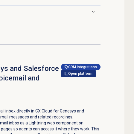
sys and Salesforce
CRM Integrations
Open platform
voicemail and
l inbox directly in CX Cloud for Genesys and
email messages and related recordings.
email inbox as a Lightning web component on
ages so agents can access it where they work. This