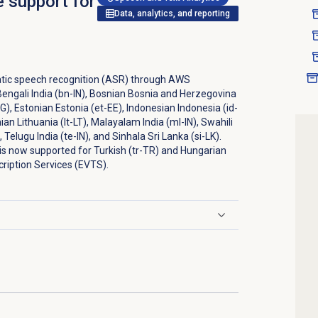
e support for
Data, analytics, and reporting
tic speech recognition (ASR) through AWS
Bengali India (bn-IN), Bosnian Bosnia and Herzegovina
G), Estonian Estonia (et-EE), Indonesian Indonesia (id-
nian Lithuania (lt-LT), Malayalam India (ml-IN), Swahili
 Telugu India (te-IN), and Sinhala Sri Lanka (si-LK).
 is now supported for Turkish (tr-TR) and Hungarian
ription Services (EVTS).