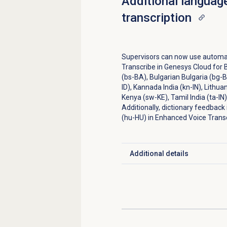
Additional languag
transcription
Supervisors can now use automa
Transcribe in Genesys Cloud for 
(bs-BA), Bulgarian Bulgaria (bg-B
ID), Kannada India (kn-IN), Lithua
Kenya (sw-KE), Tamil India (ta-IN),
Additionally, dictionary feedback
(hu-HU) in Enhanced Voice Transc
Additional details
Click to expand