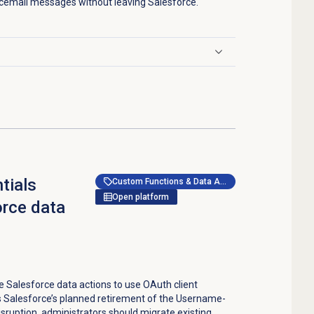
cemail messages without leaving Salesforce.
tials
Custom Functions & Data Actions
Open platform
orce data
 Salesforce data actions to use OAuth client
s Salesforce’s planned retirement of the Username-
sruption, administrators should migrate existing