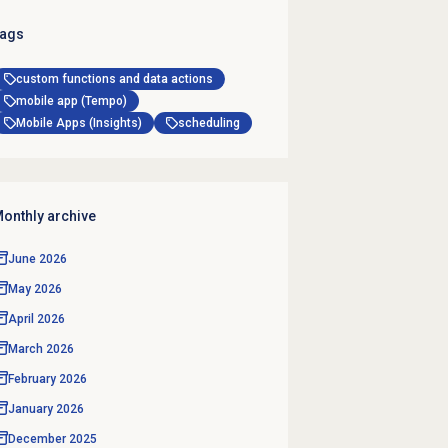
ags
custom functions and data actions
mobile app (Tempo)
Mobile Apps (Insights)
scheduling
onthly archive
June 2026
May 2026
April 2026
March 2026
February 2026
January 2026
December 2025