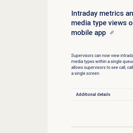
Intraday metrics a
media type views o
mobile app
Supervisors can now view intrad
media types within a single queue
allows supervisors to see call, c
a single screen.
Additional details
Click to expand