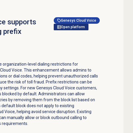
ce supports
Genesys Cloud Voice
Open platform
g prefix
organization-level dialing restrictions for
s Cloud Voice. This enhancement allows admins to
egions or dial codes, helping prevent unauthorized calls
ce the risk of toll fraud. Prefix restrictions can be
ny settings. For new Genesys Cloud Voice customers,
is blocked by default. Administrators can allow
tries by removing them from the block list based on
 default block does not apply to existing
 Voice, helping avoid service disruption. Existing
n manually allow or block outbound calling to
s requirements.