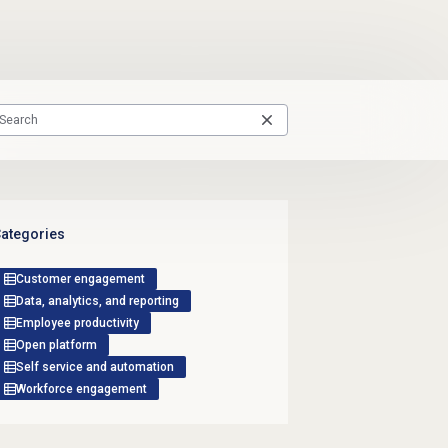
ategories
Customer engagement
Data, analytics, and reporting
Employee productivity
Open platform
Self service and automation
Workforce engagement