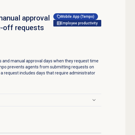
manual approval
Mobile App (Tempo)
Employee productivity
-off requests
s and manual approval days when they request time
mpo prevents agents from submitting requests on
a request includes days that require administrator