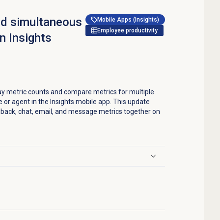
nd simultaneous
Mobile Apps (Insights)
Employee productivity
n Insights
ay metric counts and compare metrics for multiple
 or agent in the Insights mobile app. This update
allback, chat, email, and message metrics together on