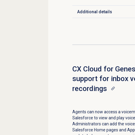
Additional details
Click to expand
CX Cloud for Gene
support for inbox 
recordings
Agents can now access a voicemai
Salesforce to view and play voic
Administrators can add the voic
Salesforce Home pages and App p