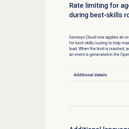
Rate limiting for a
during best-skills r
Genesys Cloud now applies an org
for best-skills routing to help ma
load. When the limit is reached, a
an event is generated in the Ope
Additional details
Click to expand