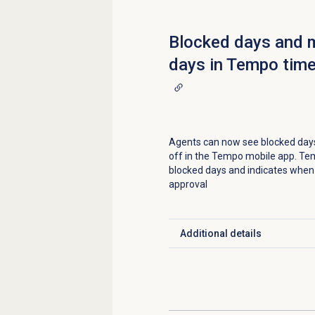
Blocked days and 
days in Tempo time
Agents can now see blocked day
off in the Tempo mobile app. Te
blocked days and indicates when 
approval
Additional details
Click to expand