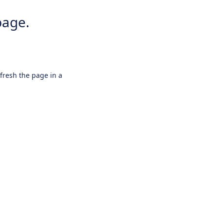
page.
efresh the page in a