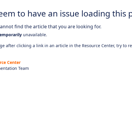
eem to have an issue loading this 
nnot find the article that you are looking for.
emporarily
unavailable.
e after clicking a link in an article in the Resource Center, try to r
rce Center
entation Team