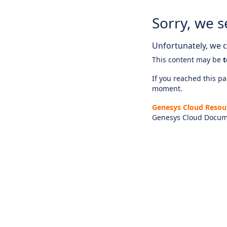
Sorry, we s
Unfortunately, we ca
This content may be
t
If you reached this pag
moment.
Genesys Cloud Resou
Genesys Cloud Docum