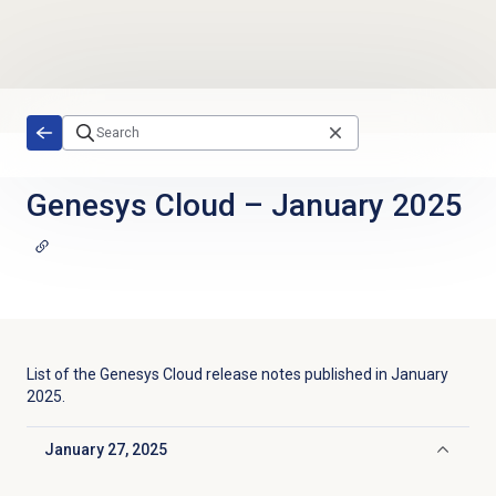
Skip to main content
Genesys Cloud
–
January 2025
List of the
Genesys Cloud
release notes published in
January
2025
.
January 27, 2025
Click to collapse