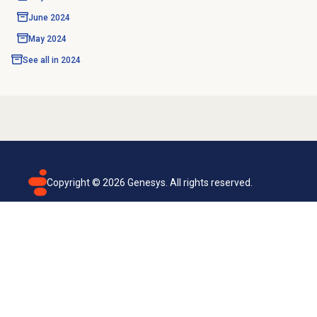
June 2024
May 2024
See all in
2024
Copyright ©
2026
Genesys. All rights reserved.
Terms of use
Privacy policy
Email subscription
Genesys Cloud accessibility statement
Cookies settings