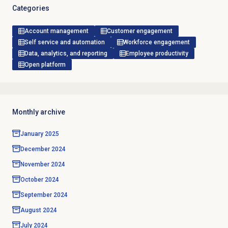
Categories
Account management
Customer engagement
Self service and automation
Workforce engagement
Data, analytics, and reporting
Employee productivity
Open platform
Monthly archive
January 2025
December 2024
November 2024
October 2024
September 2024
August 2024
July 2024