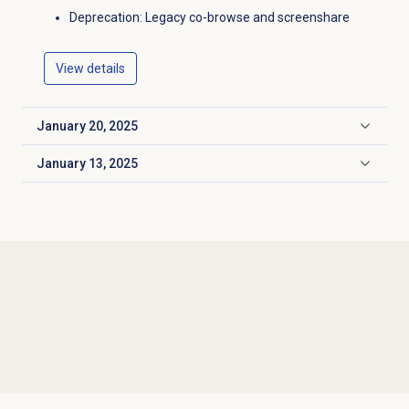
Deprecation: Legacy co-browse and screenshare
View details
January 20, 2025
Click to expand
January 13, 2025
Click to expand