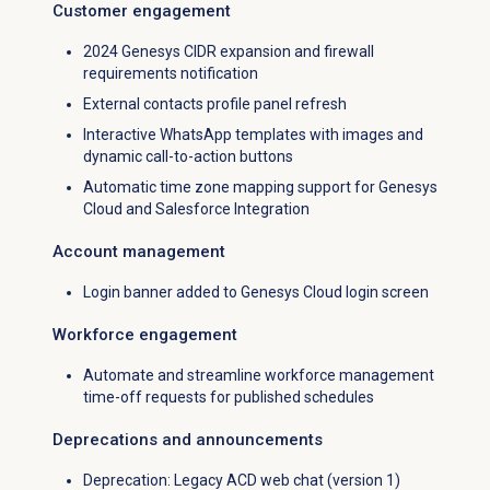
Customer engagement
2024 Genesys CIDR expansion and firewall
requirements notification
External contacts profile panel refresh
Interactive WhatsApp templates with images and
dynamic call-to-action buttons
Automatic time zone mapping support for Genesys
Cloud and Salesforce Integration
Account management
Login banner added to Genesys Cloud login screen
Workforce engagement
Automate and streamline workforce management
time-off requests for published schedules
Deprecations and announcements
Deprecation: Legacy ACD web chat (version 1)