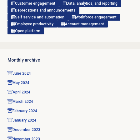
Customer engagement
Data, analytics, and reporting
Deprecations and announcements
Self service and automation
Workforce engagement
Employee productivity
Account management
Open platform
Monthly archive
June 2024
May 2024
April 2024
March 2024
February 2024
January 2024
December 2023
November 2023