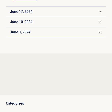
June 17, 2024
Click to expand
June 10, 2024
Click to expand
June 3, 2024
Click to expand
Categories