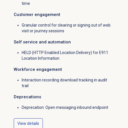
time
Customer engagement
Granular control for clearing or signing out of web
visit or journey sessions
Self service and automation
HELD (HTTP Enabled Location Delivery) for E911
Location Information
Workforce engagement
Interaction recording download tracking in audit
trail
Deprecations
Deprecation: Open messaging inbound endpoint
View details