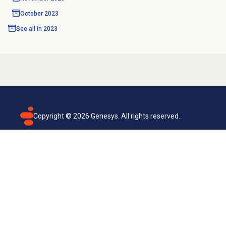
October 2023
See all in
2023
Copyright ©
2026
Genesys. All rights reserved.
Terms of use
Privacy policy
Email subscription
Genesys Cloud accessibility statement
Cookies settings