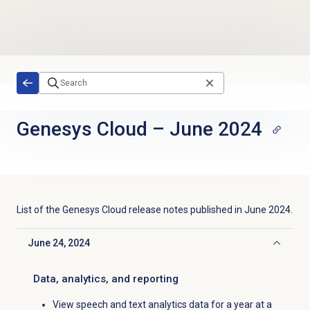
Skip to main content
Genesys Cloud
–
June 2024
List of the
Genesys Cloud
release notes published in
June 2024
.
June 24, 2024
Click to collapse
Data, analytics, and reporting
View speech and text analytics data for a year at a