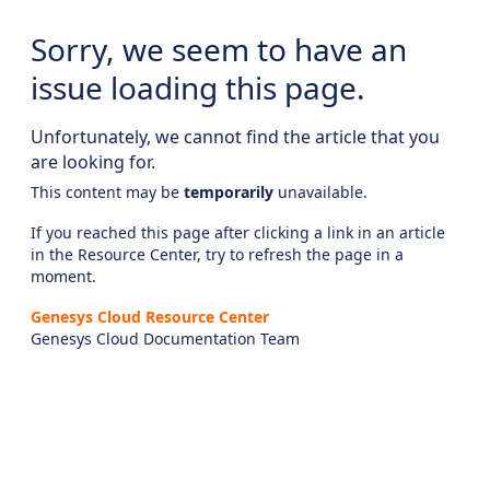
Sorry, we seem to have an
issue loading this page.
Unfortunately, we cannot find the article that you
are looking for.
This content may be
temporarily
unavailable.
If you reached this page after clicking a link in an article
in the Resource Center, try to refresh the page in a
moment.
Genesys Cloud Resource Center
Genesys Cloud Documentation Team