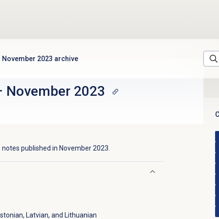
November 2023 archive
–
November 2023
C
 notes published in
November 2023
.
tonian, Latvian, and Lithuanian