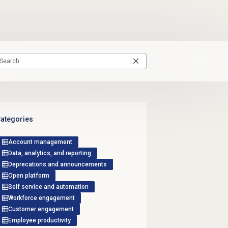
ategories
Account management
Data, analytics, and reporting
Deprecations and announcements
Open platform
Self service and automation
Workforce engagement
Customer engagement
Employee productivity