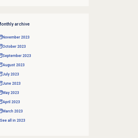
onthly archive
November 2023
October 2023
September 2023
August 2023
July 2023
June 2023
May 2023
April 2023
March 2023
See all in
2023