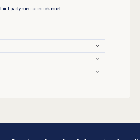
 third-party messaging channel