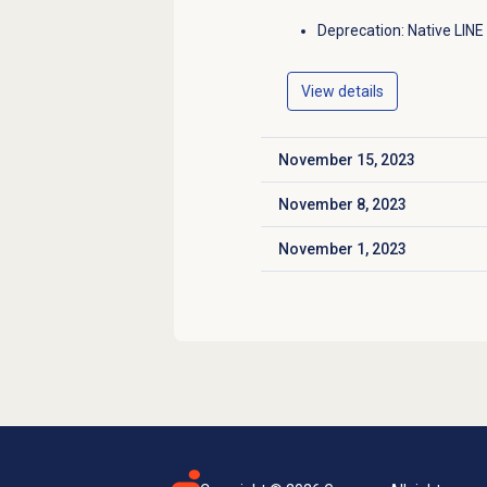
Deprecation: Native LINE
View details
November 15, 2023
Click to expand
November 8, 2023
Click to expand
November 1, 2023
Click to expand