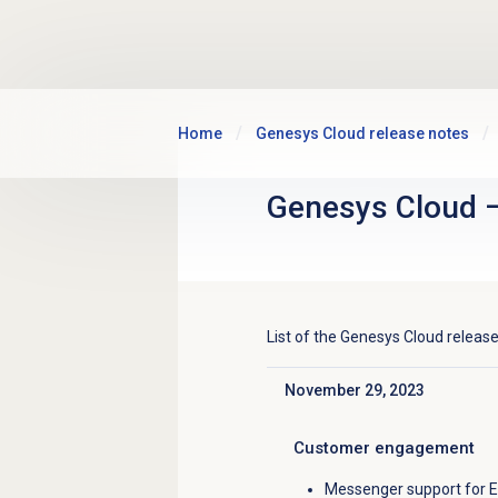
Skip to main content
Home
Genesys Cloud release notes
Genesys Cloud
List of the
Genesys Cloud
release
November 29, 2023
Click to collapse
Customer engagement
Messenger support for Es