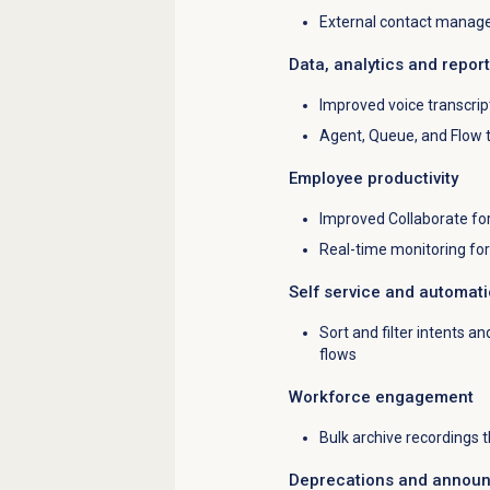
External contact manage
Data, analytics and repor
Improved voice transcrip
Agent, Queue, and Flow
Employee productivity
Improved Collaborate fo
Real-time monitoring f
Self service and automat
Sort and filter intents an
flows
Workforce engagement
Bulk archive recordings 
Deprecations and annou