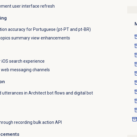
ment user interface refresh
ting
M
tion accuracy for Portuguese (pt-PT and pt-BR)
 topics summary view enhancements
r iOS search experience
or web messaging channels
ion
d utterances in Architect bot flows and digital bot
through recording bulk action API
ncements