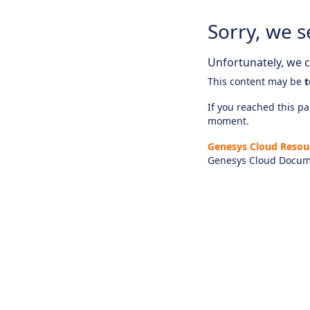
Sorry, we s
Unfortunately, we ca
This content may be
t
If you reached this pag
moment.
Genesys Cloud Resou
Genesys Cloud Docum