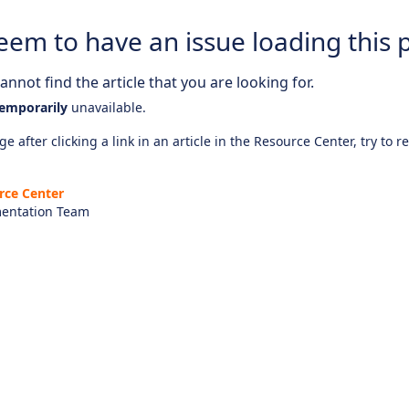
eem to have an issue loading this 
nnot find the article that you are looking for.
emporarily
unavailable.
e after clicking a link in an article in the Resource Center, try to r
rce Center
entation Team