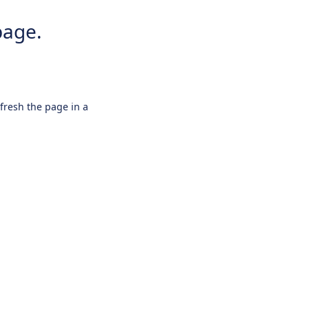
page.
efresh the page in a