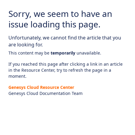
Sorry, we seem to have an
issue loading this page.
Unfortunately, we cannot find the article that you
are looking for.
This content may be
temporarily
unavailable.
If you reached this page after clicking a link in an article
in the Resource Center, try to refresh the page in a
moment.
Genesys Cloud Resource Center
Genesys Cloud Documentation Team