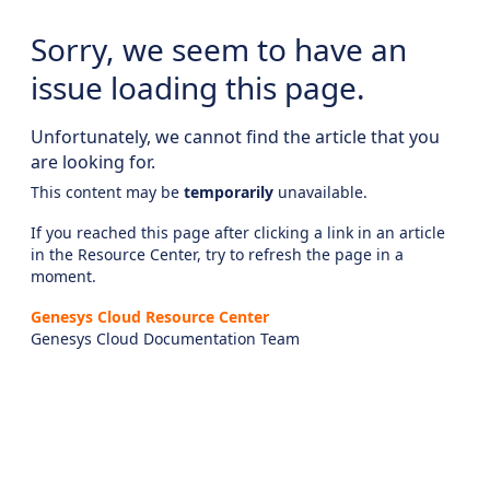
Sorry, we seem to have an
issue loading this page.
Unfortunately, we cannot find the article that you
are looking for.
This content may be
temporarily
unavailable.
If you reached this page after clicking a link in an article
in the Resource Center, try to refresh the page in a
moment.
Genesys Cloud Resource Center
Genesys Cloud Documentation Team