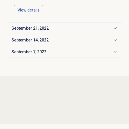
View details
September 21, 2022
Click to expand
September 14, 2022
Click to expand
September 7, 2022
Click to expand