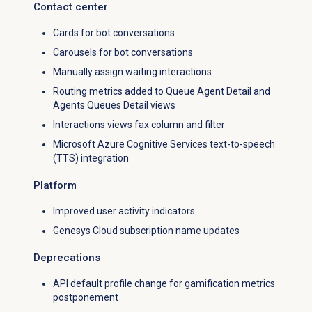
Contact center
Cards for bot conversations
Carousels for bot conversations
Manually assign waiting interactions
Routing metrics added to Queue Agent Detail and
Agents Queues Detail views
Interactions views fax column and filter
Microsoft Azure Cognitive Services text-to-speech
(TTS) integration
Platform
Improved user activity indicators
Genesys Cloud subscription name updates
Deprecations
API default profile change for gamification metrics
postponement