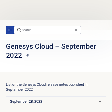
Skip to main content
Genesys Cloud
–
September
2022
List of the
Genesys Cloud
release notes published in
September 2022
.
September 28, 2022
Click to collapse