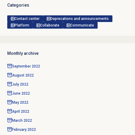
Categories
Contact center
Deprecations and announcements
Platform
Collaborate
Communicate
Monthly archive
September 2022
August 2022
July 2022
June 2022
May 2022
April 2022
March 2022
February 2022