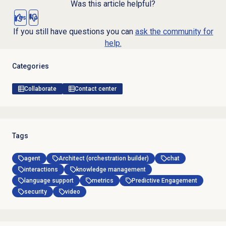
Was this article helpful?
Yes
No
If you still have questions you can
ask the community for
help.
Categories
Collaborate
Contact center
Tags
agent
Architect (orchestration builder)
chat
interactions
knowledge management
language support
metrics
Predictive Engagement
security
video