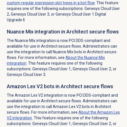
custom regular expression slot types in a bot flow
. This feature
requires one of the following subscriptions: Genesys Cloud User
2, Genesys Cloud User 3, or Genesys Cloud User 1 Digital
Upgrade II.
Nuance Mix integration in Architect secure flows
The Nuance Mix integration is now PCI DDS-compliant and
available for use in Architect secure flows. Administrators can
use the integration to call Nuance Mix bots in Architect secure
flows. For more information, see
About the Nuance Mix
integration
. This feature requires one of the following
subscriptions: Genesys Cloud User 1, Genesys Cloud User 2, or
Genesys Cloud User 3.
Amazon Lex V2 bots in Architect secure flows
The Amazon Lex V2 integration is now PCI DDS-compliant and
available for use in Architect secure flows. Administrators can
use the integration to call Amazon Lex V2 bots in Architect
secure flows. For more information, see
About the
Amazon Lex
V2
integration
. This feature requires one of the following
subscriptions: Genesys Cloud User 1, Genesys Cloud User 2, or