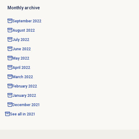
Monthly archive
September 2022
August 2022
July 2022
June 2022
May 2022
April 2022
March 2022
February 2022
January 2022
December 2021
See all in
2021