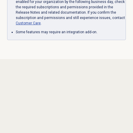
enabled for your organization by the following business day, check
the required subscriptions and permissions provided in the
Release Notes and related documentation. If you confirm the
subscription and permissions and still experience issues, contact
Customer Care
.
Some features may require an integration add-on.