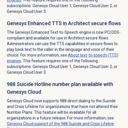
subscriptions: Genesys Cloud User 1, Genesys Cloud User 2, or
Genesys Cloud User 3.
Genesys Enhanced TTS in Architect secure flows
The Genesys Enhanced Text-to-Speech engine is now PCI DDS-
compliant and available for use in Architect secure flows.
Administrators can use the TTS capabilities in secure flows to
play back text to the caller in the language and voice of their
choice. For more information, see
About
text-to-speech (TTS)
engines
. This feature requires one of the following
subscriptions: Genesys Cloud User 1, Genesys Cloud User 2, or
Genesys Cloud User 3.
988 Suicide Hotline number plan available with
Genesys Cloud
Genesys Cloud now supports 988 direct dialing to the Suicide
and Crisis Lifeline for organizations that have not altered their
Number Plans. This feature will be available for all
organizations in a future release. For more information, see
Genesys Cloud support of the 988 Suicide and Crisis Lifeline
.