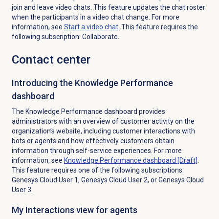
join and leave video chats. This feature updates the chat roster
when the participants in a video chat change. For more
information, see
Start a video chat
. This feature requires the
following subscription: Collaborate.
Contact center
Introducing the Knowledge Performance
dashboard
The Knowledge Performance dashboard provides
administrators with an overview of customer activity on the
organization’s website, including customer interactions with
bots or agents and how effectively customers obtain
information through self-service experiences. For more
information, see
Knowledge Performance
dashboard [Draft]
.
This feature requires one of the following subscriptions:
Genesys Cloud User 1, Genesys Cloud User 2, or Genesys Cloud
User 3.
My Interactions view for agents