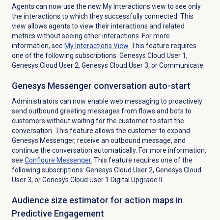
Agents can now use the new My Interactions view to see only
the interactions to which they successfully connected. This
view allows agents to view their interactions and related
metrics without seeing other interactions. For more
information, see
My Interactions
View
. This feature requires
one of the following subscriptions: Genesys Cloud User 1,
Genesys Cloud User 2, Genesys Cloud User 3, or Communicate.
Genesys Messenger conversation auto-start
Administrators can now enable web messaging to proactively
send outbound greeting messages from flows and bots to
customers without waiting for the customer to start the
conversation. This feature allows the customer to expand
Genesys Messenger, receive an outbound message, and
continue the conversation automatically. For more information,
see
Configure Messenger
. This feature requires one of the
following subscriptions: Genesys Cloud User 2, Genesys Cloud
User 3, or Genesys Cloud User 1 Digital Upgrade II.
Audience size estimator for action maps in
Predictive Engagement