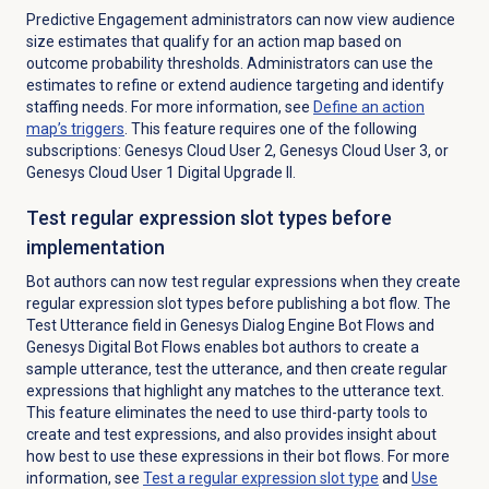
Predictive Engagement administrators can now view audience
size estimates that qualify for an action map based on
outcome probability thresholds
. Administrators can use the
estimates to refine or extend audience targeting and identify
staffing needs.
For more information, see
Define an action
map’s triggers
. This feature requires one of the following
subscriptions: Genesys Cloud User 2, Genesys Cloud User 3, or
Genesys Cloud User 1 Digital Upgrade II.
Test regular expression slot types before
implementation
Bot authors can now test regular expressions when they create
regular expression slot types before publishing a bot flow. The
Test Utterance field in Genesys Dialog Engine Bot Flows and
Genesys Digital Bot Flows enables bot authors to create a
sample utterance, test the utterance, and then create regular
expressions that highlight any matches to the utterance text.
This feature eliminates the need to use third-party tools to
create and test expressions, and also provides insight about
how best to use these expressions in their bot flows. For more
information, see
Test a regular expression slot type
and
Use