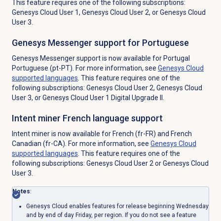
This feature requires one of the following subscriptions:
Genesys Cloud User 1, Genesys Cloud User 2, or Genesys Cloud
User 3.
Genesys Messenger support for Portuguese
Genesys Messenger support is now available for Portugal
Portuguese (pt-PT). For more information, see
Genesys Cloud
supported languages
. This feature requires one of the
following subscriptions: Genesys Cloud User 2, Genesys Cloud
User 3, or Genesys Cloud User 1 Digital Upgrade II.
Intent miner French language support
Intent miner is now available for French (fr-FR) and French
Canadian (fr-CA). For more information, see
Genesys Cloud
supported languages
. This feature requires one of the
following subscriptions: Genesys Cloud User 2 or Genesys Cloud
User 3.
Notes
:
Genesys Cloud enables features for release beginning Wednesday
and by end of day Friday, per region. If you do not see a feature