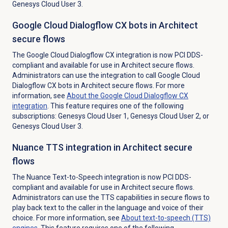
Genesys Cloud User 3.
Google Cloud Dialogflow CX bots in Architect
secure flows
The Google Cloud Dialogflow CX integration is now PCI DDS-
compliant and available for use in Architect secure flows.
Administrators can use the integration to call Google Cloud
Dialogflow CX bots in Architect secure flows. For more
information, see
About the Google Cloud Dialogflow CX
integration
. This feature requires one of the following
subscriptions: Genesys Cloud User 1, Genesys Cloud User 2, or
Genesys Cloud User 3.
Nuance TTS integration in Architect secure
flows
The Nuance Text-to-Speech integration is now PCI DDS-
compliant and available for use in Architect secure flows.
Administrators can use the TTS capabilities in secure flows to
play back text to the caller in the language and voice of their
choice. For more information, see
About
text-to-speech (TTS)
engines
. This feature requires one of the following