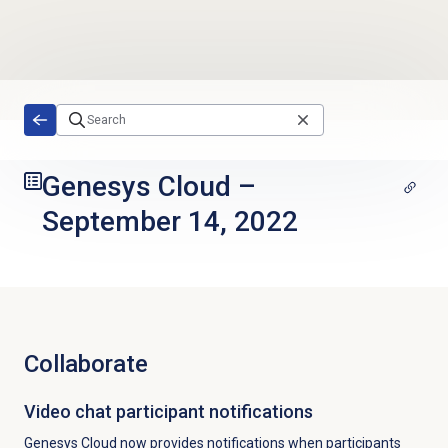
Skip to main content
Genesys Cloud
–
September 14, 2022
Collaborate
Video chat participant notifications
Genesys Cloud now provides notifications when participants