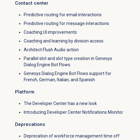
Contact center
Predictive routing for email interactions
Predictive routing for message interactions
Coaching UI improvements
Coaching and learning by division access
Architect Flush Audio action
Parallel slot and slot type creation in Genesys
Dialog Engine Bot Flows
Genesys Dialog Engine Bot Flows support for
French, German, Italian, and Spanish
Platform
The Developer Center has a new look
Introducing Developer Center Notifications Monitor
Deprecations
Deprecation of workforce management time off