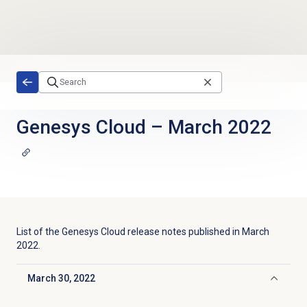
Skip to main content
Genesys Cloud
–
March 2022
List of the
Genesys Cloud
release notes published in
March
2022
.
March 30, 2022
Click to collapse