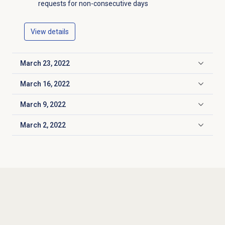
requests for non-consecutive days
View details
March 23, 2022
Click to expand
March 16, 2022
Click to expand
March 9, 2022
Click to expand
March 2, 2022
Click to expand