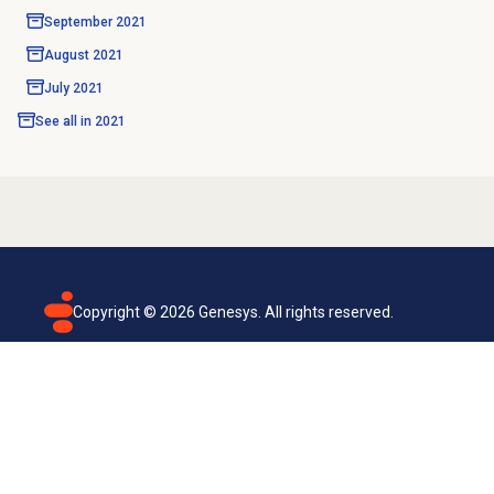
September 2021
August 2021
July 2021
See all in
2021
Copyright ©
2026
Genesys. All rights reserved.
Terms of use
Privacy policy
Email subscription
Genesys Cloud accessibility statement
Cookies settings