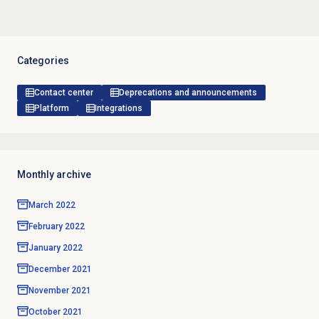
Categories
Contact center
Deprecations and announcements
Platform
Integrations
Monthly archive
March 2022
February 2022
January 2022
December 2021
November 2021
October 2021