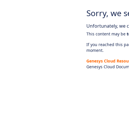
Sorry, we s
Unfortunately, we ca
This content may be
t
If you reached this pag
moment.
Genesys Cloud Resou
Genesys Cloud Docum