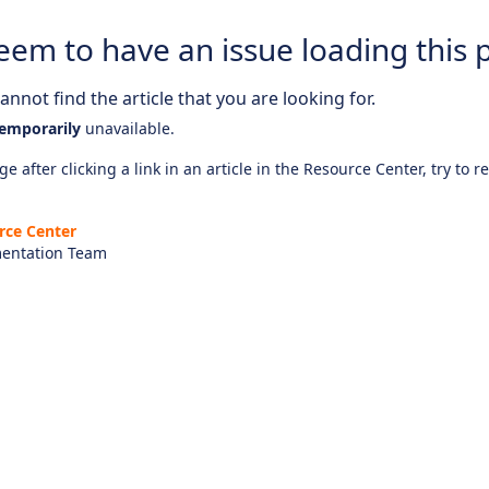
eem to have an issue loading this 
nnot find the article that you are looking for.
emporarily
unavailable.
e after clicking a link in an article in the Resource Center, try to r
rce Center
entation Team