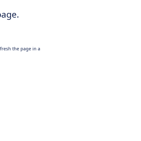
page.
efresh the page in a