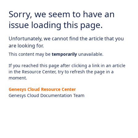
Sorry, we seem to have an
issue loading this page.
Unfortunately, we cannot find the article that you
are looking for.
This content may be
temporarily
unavailable.
If you reached this page after clicking a link in an article
in the Resource Center, try to refresh the page in a
moment.
Genesys Cloud Resource Center
Genesys Cloud Documentation Team