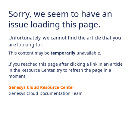
Sorry, we seem to have an
issue loading this page.
Unfortunately, we cannot find the article that you
are looking for.
This content may be
temporarily
unavailable.
If you reached this page after clicking a link in an article
in the Resource Center, try to refresh the page in a
moment.
Genesys Cloud Resource Center
Genesys Cloud Documentation Team