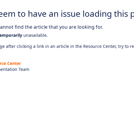
eem to have an issue loading this 
nnot find the article that you are looking for.
emporarily
unavailable.
e after clicking a link in an article in the Resource Center, try to r
rce Center
entation Team