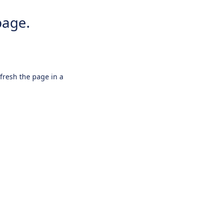
page.
efresh the page in a