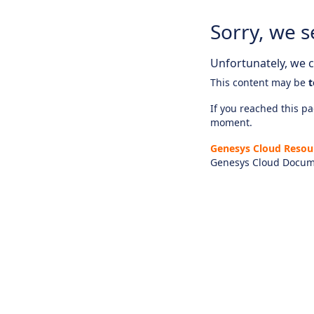
Sorry, we s
Unfortunately, we ca
This content may be
t
If you reached this pag
moment.
Genesys Cloud Resou
Genesys Cloud Docum