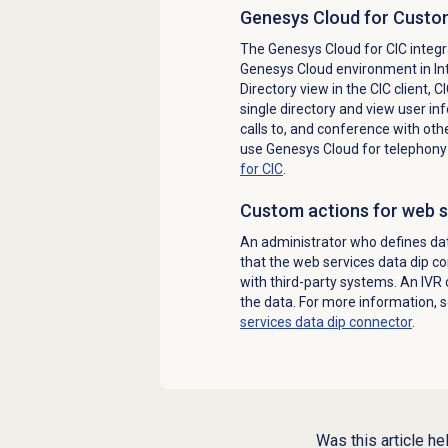
Genesys Cloud for Custom
The Genesys Cloud for CIC integra
Genesys Cloud environment in Int
Directory view in the CIC client, 
single directory and view user in
calls to, and conference with oth
use Genesys Cloud for telephony 
for CIC
.
Custom actions for web s
An administrator who defines da
that the web services data dip c
with third-party systems. An IVR 
the data. For more information, 
services data dip connector
.
Was this article he