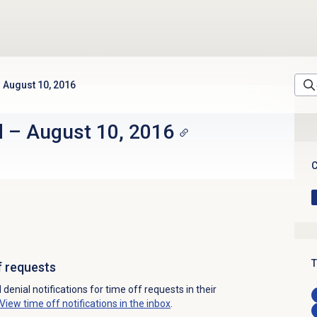
August 10, 2016
d
–
August 10, 2016
C
T
f requests
enial notifications for time off requests in their
View time off notifications in the inbox
.