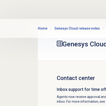
Skip to main content
Home
Genesys Cloud release notes
Genesys Clou
Contact center
Inbox support for time of
Agents now receive approval and d
inbox. For more information, see