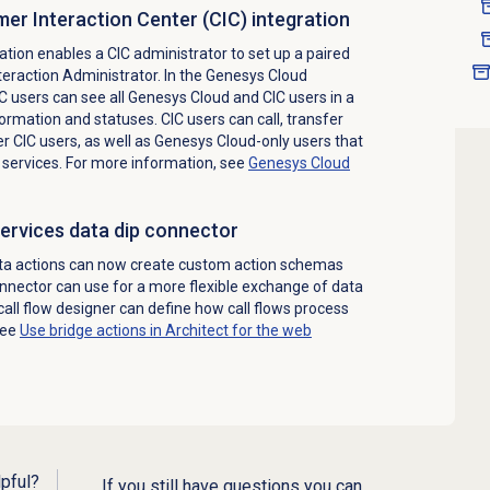
er Interaction Center (CIC) integration
tion enables a CIC administrator to set up a paired
eraction Administrator. In the Genesys Cloud
CIC users can see all Genesys Cloud and CIC users in a
formation and statuses. CIC users can call, transfer
er CIC users, as well as Genesys Cloud-only users that
services. For more information, see
Genesys Cloud
ervices data dip connector
ta actions can now create custom action schemas
onnector can use for a more flexible exchange of data
call flow designer can define how call flows process
see
Use bridge actions in Architect for the web
lpful?
If you still have questions you can