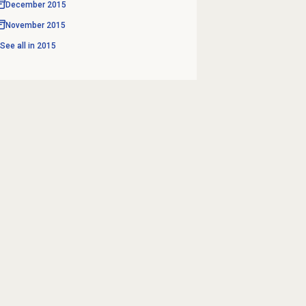
December 2015
November 2015
See all in
2015