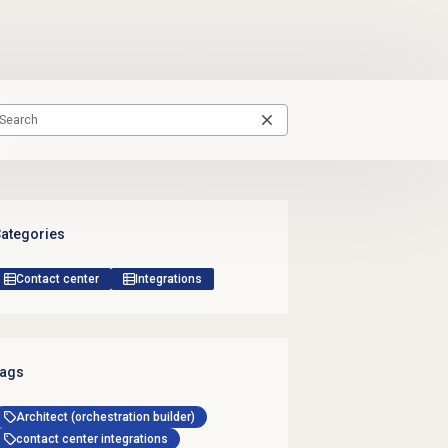
ategories
Contact center
Integrations
ags
Architect (orchestration builder)
contact center integrations