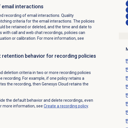
 email interactions
 recording of email interactions. Quality
ing criteria for the email interactions. The policies
uld be retained or deleted, and the time and date to
s with call and web chat recordings, policies can
luation or calibration. For more information, see
M
 retention behavior for recording policies
 deletion criteria in two or more recording policies
e recording. For example, if one policy retains a
etes the recording, then Genesys Cloud retains the
ride the default behavior and delete recordings, even
 For more information, see
Create a recording policy
.