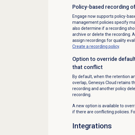
Policy-based recording of
Engage now supports policy-based
management policies specify match
also determine if a recording sho
archive or delete the recording. A
assign recordings for quality eva
Create a recording policy
.
Option to override default
that conflict
By default, when the retention and
overlap, Genesys Cloud retains th
recording and another policy del
recording.
A new option is available to over
if there are conflicting policies.
Integrations