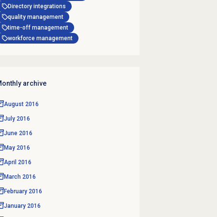
Directory integrations
quality management
time-off management
workforce management
onthly archive
August 2016
July 2016
June 2016
May 2016
April 2016
March 2016
February 2016
January 2016