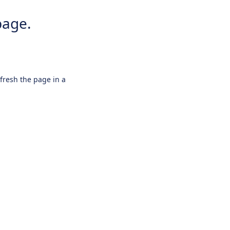
page.
efresh the page in a