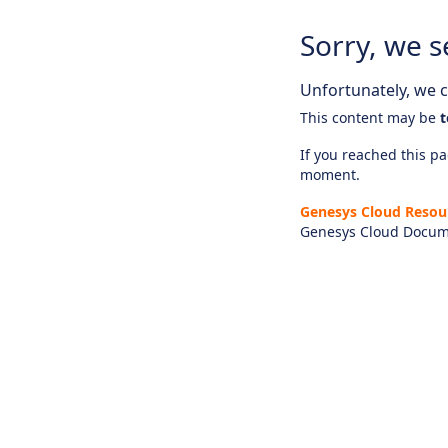
Sorry, we s
Unfortunately, we ca
This content may be
t
If you reached this pag
moment.
Genesys Cloud Resou
Genesys Cloud Docum