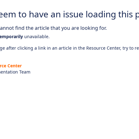
eem to have an issue loading this 
nnot find the article that you are looking for.
emporarily
unavailable.
e after clicking a link in an article in the Resource Center, try to r
rce Center
entation Team