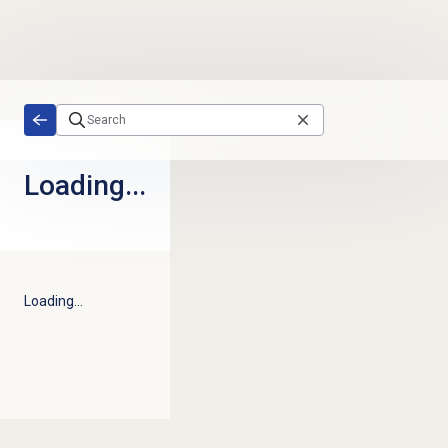
Skip to main content
Loading...
Loading...