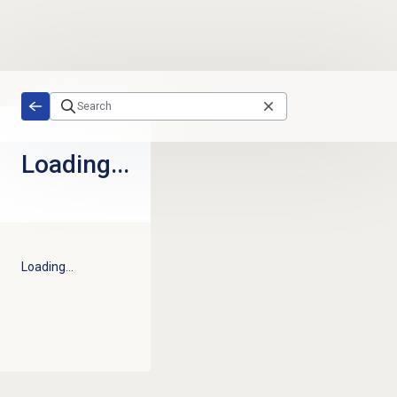
Skip to main content
Loading...
Loading...