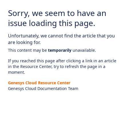
Sorry, we seem to have an
issue loading this page.
Unfortunately, we cannot find the article that you
are looking for.
This content may be
temporarily
unavailable.
If you reached this page after clicking a link in an article
in the Resource Center, try to refresh the page in a
moment.
Genesys Cloud Resource Center
Genesys Cloud Documentation Team