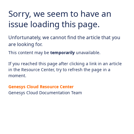
Sorry, we seem to have an
issue loading this page.
Unfortunately, we cannot find the article that you
are looking for.
This content may be
temporarily
unavailable.
If you reached this page after clicking a link in an article
in the Resource Center, try to refresh the page in a
moment.
Genesys Cloud Resource Center
Genesys Cloud Documentation Team