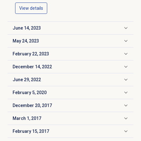
View details
June 14, 2023
Click to expand
May 24, 2023
Click to expand
February 22, 2023
Click to expand
December 14, 2022
Click to expand
June 29, 2022
Click to expand
February 5, 2020
Click to expand
December 20, 2017
Click to expand
March 1, 2017
Click to expand
February 15, 2017
Click to expand