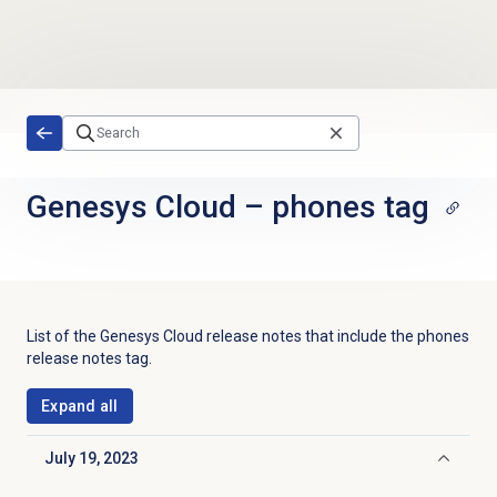
Skip to main content
Genesys Cloud
–
phones tag
List of the
Genesys Cloud
release notes that include the
phones
release notes tag.
Expand all
July 19, 2023
Click to collapse