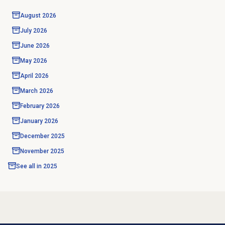
August 2026
July 2026
June 2026
May 2026
April 2026
March 2026
February 2026
January 2026
December 2025
November 2025
See all in
2025