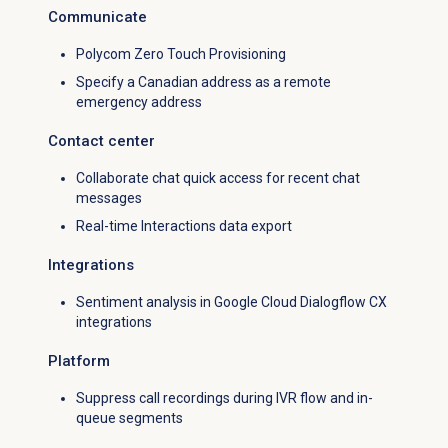
Communicate
Polycom Zero Touch Provisioning
Specify a Canadian address as a remote
emergency address
Contact center
Collaborate chat quick access for recent chat
messages
Real-time Interactions data export
Integrations
Sentiment analysis in Google Cloud Dialogflow CX
integrations
Platform
Suppress call recordings during IVR flow and in-
queue segments