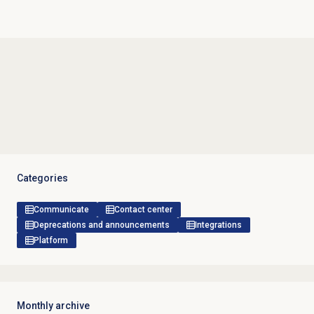
Categories
Communicate
Contact center
Deprecations and announcements
Integrations
Platform
Monthly archive