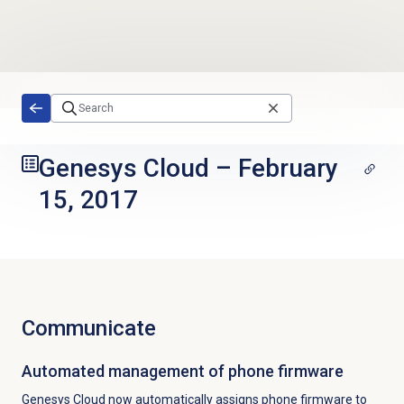
Skip to main content
Genesys Cloud
–
February
15, 2017
Communicate
Automated management of phone firmware
Genesys Cloud now automatically assigns phone firmware to