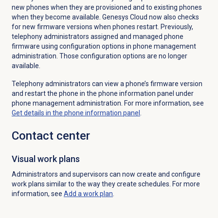
new phones when they are provisioned and to existing phones
when they become available. Genesys Cloud now also checks
for new firmware versions when phones restart. Previously,
telephony administrators assigned and managed phone
firmware using configuration options in phone management
administration. Those configuration options are no longer
available.
Telephony administrators can view a phone’s firmware version
and restart the phone in the phone information panel under
phone management administration. For more information, see
Get details in the phone information panel
.
Contact center
Visual
work plans
Administrators and supervisors can now create and configure
work plans similar to the way they create schedules.
For more
information, see
Add a
work plan
.