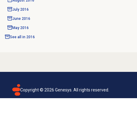
August 2016
July 2016
June 2016
May 2016
See all in
2016
Copyright ©
2026
Genesys. All rights reserved.
Terms of use
Privacy policy
Email subscription
Genesys Cloud accessibility statement
Cookies settings