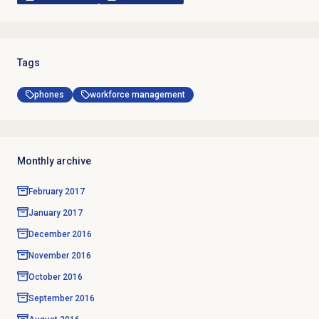
Tags
phones
workforce management
Monthly archive
February 2017
January 2017
December 2016
November 2016
October 2016
September 2016