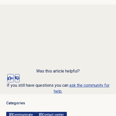
Was this article helpful?
Yes
No
If you still have questions you can
ask the community for
help.
Categories
Communicate
Contact center