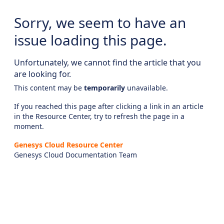
Sorry, we seem to have an
issue loading this page.
Unfortunately, we cannot find the article that you
are looking for.
This content may be
temporarily
unavailable.
If you reached this page after clicking a link in an article
in the Resource Center, try to refresh the page in a
moment.
Genesys Cloud Resource Center
Genesys Cloud Documentation Team