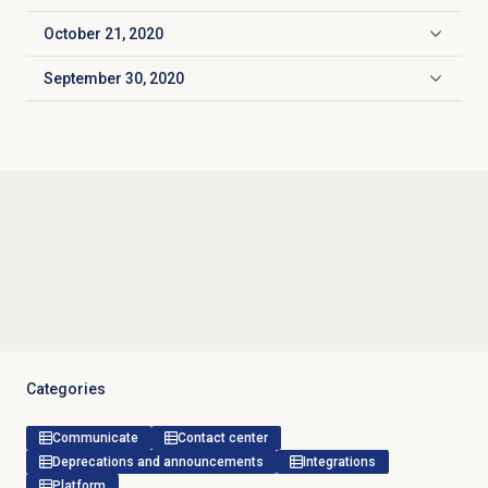
October 21, 2020
Click to expand
September 30, 2020
Click to expand
Categories
Communicate
Contact center
Deprecations and announcements
Integrations
Platform