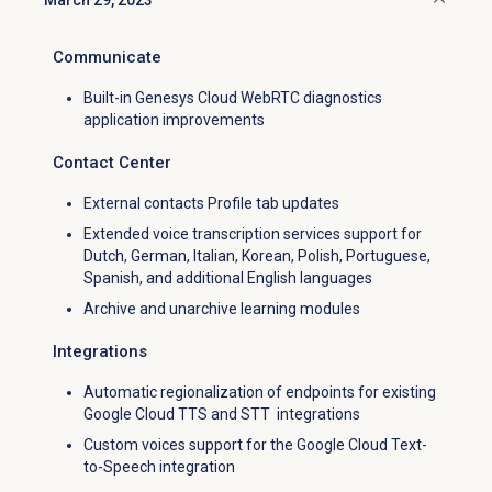
March 29, 2023
Click to collapse
Communicate
Built-in Genesys Cloud WebRTC diagnostics
application improvements
Contact Center
External contacts Profile tab updates
Extended voice transcription services support for
Dutch, German, Italian, Korean, Polish, Portuguese,
Spanish, and additional English languages
Archive and unarchive learning modules
Integrations
Automatic regionalization of endpoints for existing
Google Cloud TTS and STT integrations
Custom voices support for the Google Cloud Text-
to-Speech integration