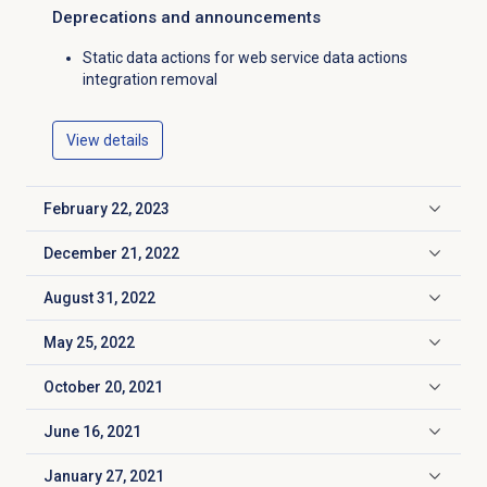
Deprecations and announcements
Static data actions for web service data actions
integration removal
View details
February 22, 2023
Click to expand
December 21, 2022
Click to expand
August 31, 2022
Click to expand
May 25, 2022
Click to expand
October 20, 2021
Click to expand
June 16, 2021
Click to expand
January 27, 2021
Click to expand