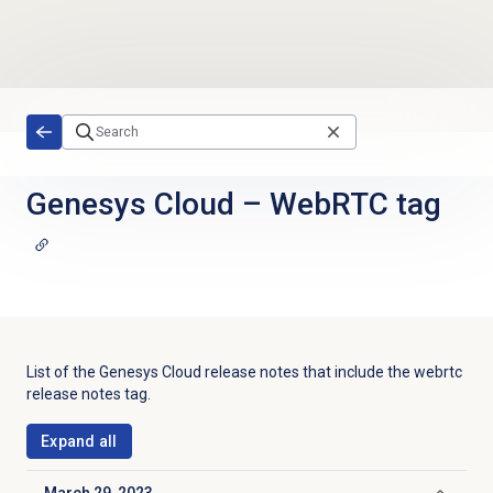
Skip to main content
Genesys Cloud
–
WebRTC tag
List of the
Genesys Cloud
release notes that include the
webrtc
release notes tag.
Expand all