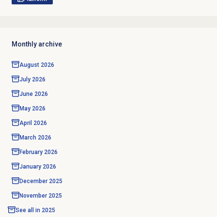
Monthly archive
August 2026
July 2026
June 2026
May 2026
April 2026
March 2026
February 2026
January 2026
December 2025
November 2025
See all in
2025