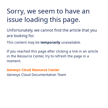
Sorry, we seem to have an
issue loading this page.
Unfortunately, we cannot find the article that you
are looking for.
This content may be
temporarily
unavailable.
If you reached this page after clicking a link in an article
in the Resource Center, try to refresh the page in a
moment.
Genesys Cloud Resource Center
Genesys Cloud Documentation Team