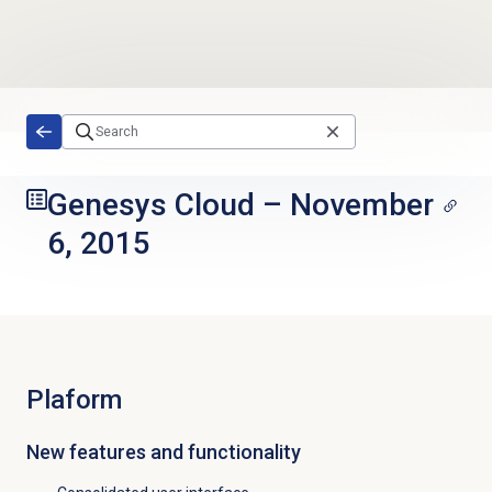
Skip to main content
Genesys Cloud
–
November
6, 2015
Plaform
New features and functionality