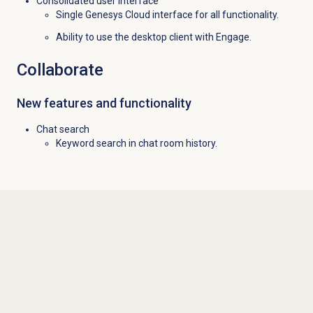
Consolidated user interface
Single Genesys Cloud interface for all functionality.
Ability to use the desktop client with Engage.
Collaborate
New features and functionality
Chat search
Keyword search in chat room history.