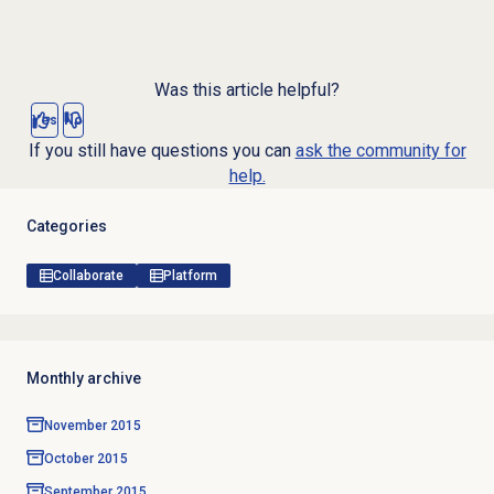
Was this article helpful?
Yes
No
If you still have questions you can
ask the community for
help.
Categories
Collaborate
Platform
Monthly archive
November 2015
October 2015
September 2015