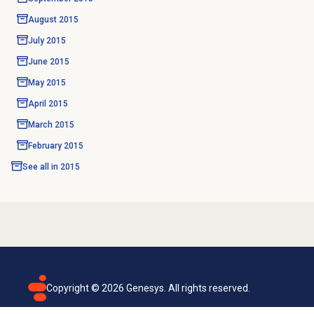
August 2015
July 2015
June 2015
May 2015
April 2015
March 2015
February 2015
See all in
2015
Copyright ©
2026
Genesys. All rights reserved.