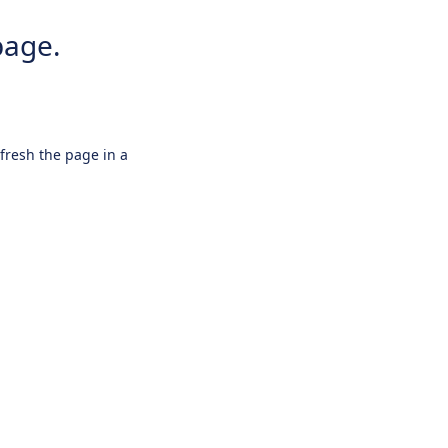
page.
efresh the page in a