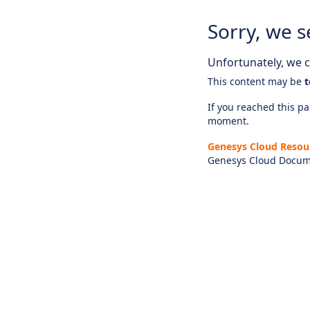
Sorry, we s
Unfortunately, we ca
This content may be
t
If you reached this pag
moment.
Genesys Cloud Resou
Genesys Cloud Docum