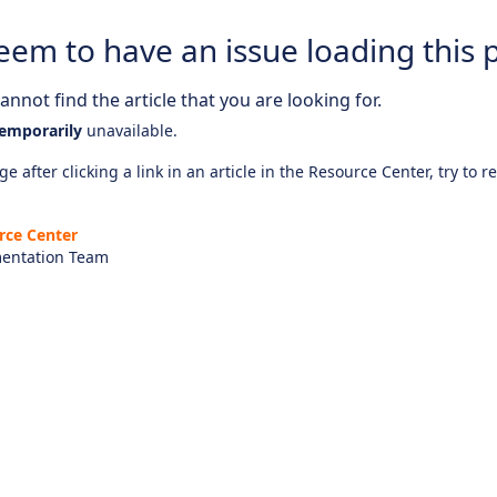
eem to have an issue loading this 
nnot find the article that you are looking for.
emporarily
unavailable.
e after clicking a link in an article in the Resource Center, try to r
rce Center
entation Team