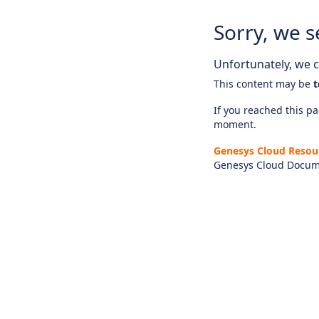
Sorry, we s
Unfortunately, we ca
This content may be
t
If you reached this pag
moment.
Genesys Cloud Resou
Genesys Cloud Docum