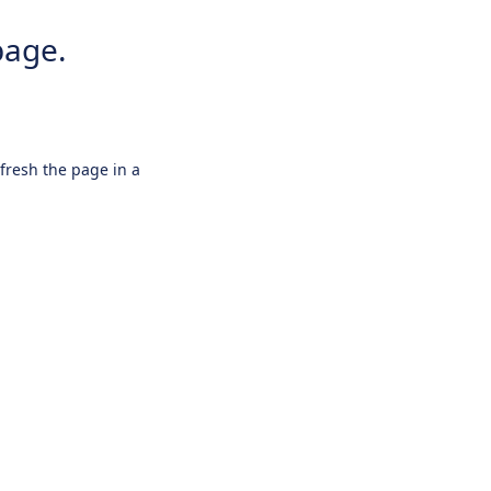
page.
efresh the page in a