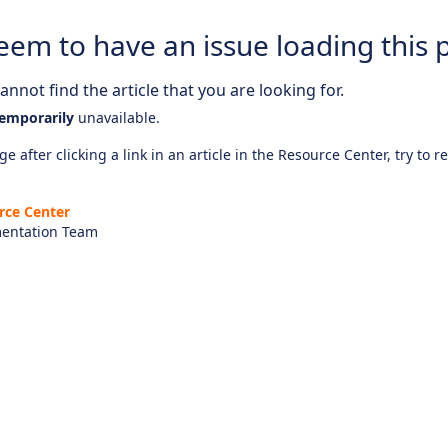
eem to have an issue loading this 
nnot find the article that you are looking for.
emporarily
unavailable.
e after clicking a link in an article in the Resource Center, try to r
rce Center
entation Team