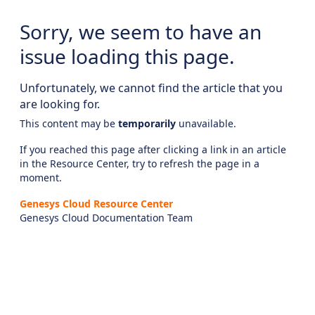
Sorry, we seem to have an
issue loading this page.
Unfortunately, we cannot find the article that you
are looking for.
This content may be
temporarily
unavailable.
If you reached this page after clicking a link in an article
in the Resource Center, try to refresh the page in a
moment.
Genesys Cloud Resource Center
Genesys Cloud Documentation Team