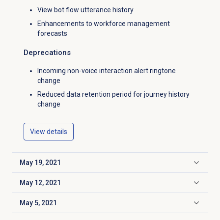
View bot flow utterance history
Enhancements to workforce management
forecasts
Deprecations
Incoming non-voice interaction alert ringtone
change
Reduced data retention period for journey history
change
View details
May 19, 2021
Click to expand
May 12, 2021
Click to expand
May 5, 2021
Click to expand