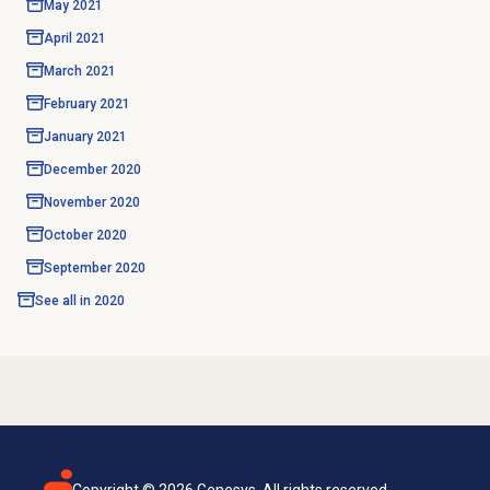
May 2021
April 2021
March 2021
February 2021
January 2021
December 2020
November 2020
October 2020
September 2020
See all in
2020
Copyright ©
2026
Genesys. All rights reserved.