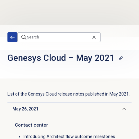
Skip to main content
Genesys Cloud
–
May 2021
List of the
Genesys Cloud
release notes published in
May 2021
.
May 26, 2021
Click to collapse
Contact center
Introducing Architect flow outcome milestones