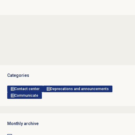
Categories
Contact center
Deprecations and announcements
Communicate
Monthly archive