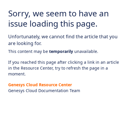
Sorry, we seem to have an
issue loading this page.
Unfortunately, we cannot find the article that you
are looking for.
This content may be
temporarily
unavailable.
If you reached this page after clicking a link in an article
in the Resource Center, try to refresh the page in a
moment.
Genesys Cloud Resource Center
Genesys Cloud Documentation Team