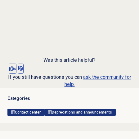
Was this article helpful?
Yes
No
If you still have questions you can
ask the community for
help.
Categories
Contact center
Deprecations and announcements