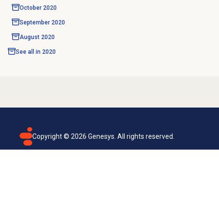
October 2020
September 2020
August 2020
See all in
2020
Copyright ©
2026
Genesys. All rights reserved.
Terms of use
Privacy policy
Email subscription
Genesys Cloud accessibility statement
Cookies settings