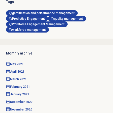
Tags
gamification and performance management
Predictive Engagement
quality management
Workforce Engagement Management
workforce management
Monthly archive
May 2021
April 2021
March 2021
February 2021
January 2021
December 2020
November 2020