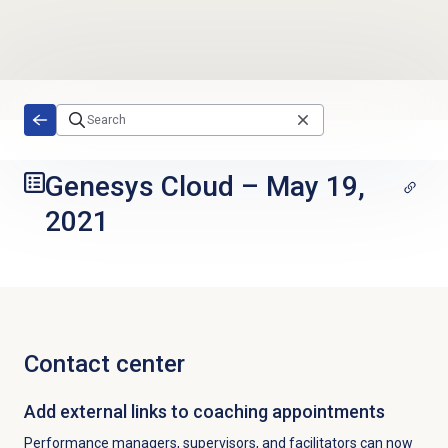
Skip to main content
Genesys Cloud
–
May 19,
2021
Contact center
Add external links to coaching appointments
Performance managers, supervisors, and facilitators can now