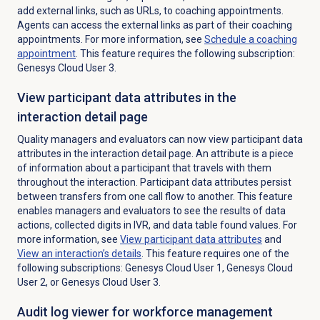
add external links, such as URLs, to coaching appointments.
Agents can access the external links as part of their coaching
appointments. For more information, see
Schedule a
coaching
appointment
. This feature requires the following subscription:
Genesys Cloud User 3.
View participant data attributes in the
interaction detail page
Quality managers and evaluators can now view participant data
attributes in the interaction detail page. An attribute is a piece
of information about a participant that travels with them
throughout the interaction. Participant data attributes persist
between transfers from one call flow to another. This feature
enables managers and evaluators to see the results of data
actions, collected digits in IVR, and data table found values. For
more information, see
View
participant data
attributes
and
View an interaction’s details
. This feature requires one of the
following subscriptions: Genesys Cloud User 1, Genesys Cloud
User 2, or Genesys Cloud User 3.
Audit log viewer for workforce management