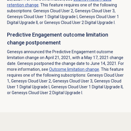
retention change
. This feature requires one of the following
subscriptions: Genesys Cloud User 2, Genesys Cloud User 3,
Genesys Cloud User 1 Digital Upgrade I, Genesys Cloud User 1
Digital Upgrade II, or Genesys Cloud User 2 Digital Upgrade I.
Predictive Engagement outcome limitation
change postponement
Genesys announced the Predictive Engagement outcome
limitation change on April 21, 2021, with a May 17, 2021 change
date. Genesys postponed the change date to June 14, 2021. For
more information, see
Outcome limitation change
. This feature
requires one of the following subscriptions: Genesys Cloud User
1, Genesys Cloud User 2, Genesys Cloud User 3, Genesys Cloud
User 1 Digital Upgrade I, Genesys Cloud User 1 Digital Upgrade II,
or Genesys Cloud User 2 Digital Upgrade I.