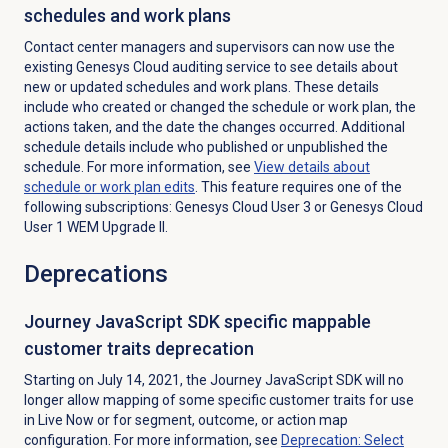
schedules and work plans
Contact center managers and supervisors can now use the
existing Genesys Cloud auditing service to see details about
new or updated schedules and work plans. These details
include who created or changed the schedule or work plan, the
actions taken, and the date the changes occurred. Additional
schedule details include who published or unpublished the
schedule. For more information, see
View details about
schedule or work plan edits
. This feature requires one of the
following subscriptions: Genesys Cloud User 3 or Genesys Cloud
User 1 WEM Upgrade II.
Deprecations
Journey JavaScript SDK specific mappable
customer traits deprecation
Starting on July 14, 2021, the Journey JavaScript SDK will no
longer allow mapping of some specific customer traits for use
in Live Now or for segment, outcome, or action map
configuration. For more information, see
Deprecation: Select