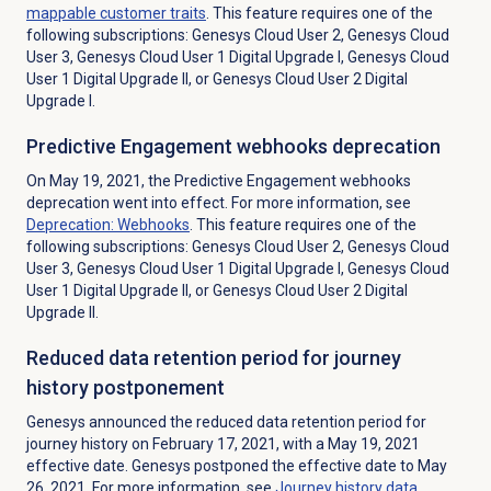
mappable customer traits
.
This feature requires one of the
following subscriptions: Genesys Cloud User 2, Genesys Cloud
User 3, Genesys Cloud User 1 Digital Upgrade I, Genesys Cloud
User 1 Digital Upgrade II, or Genesys Cloud User 2 Digital
Upgrade I.
Predictive Engagement
webhooks deprecation
On May 19, 2021, the Predictive Engagement webhooks
deprecation went into effect. For more information, see
Deprecation: Webhooks
. This feature requires one of the
following subscriptions: Genesys Cloud User 2, Genesys Cloud
User 3, Genesys Cloud User 1 Digital Upgrade I, Genesys Cloud
User 1 Digital Upgrade II, or Genesys Cloud User 2 Digital
Upgrade II.
Reduced data retention period for journey
history postponement
Genesys announced the reduced data retention period for
journey history on February 17, 2021, with a May 19, 2021
effective date. Genesys postponed the effective date to May
26, 2021. For more information, see
Journey history data