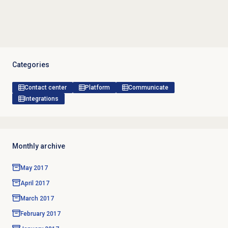
Categories
Contact center
Platform
Communicate
Integrations
Monthly archive
May 2017
April 2017
March 2017
February 2017