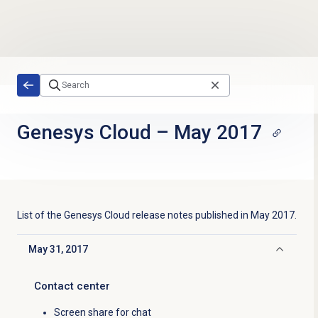
Skip to main content
Genesys Cloud
–
May 2017
List of the
Genesys Cloud
release notes published in
May 2017
.
May 31, 2017
Click to collapse
Contact center
Screen share for chat