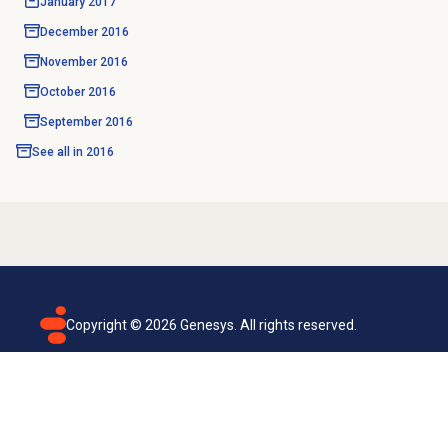
January 2017
December 2016
November 2016
October 2016
September 2016
See all in
2016
Copyright ©
2026
Genesys. All rights reserved.
Terms of use
Privacy policy
Email subscription
Genesys Cloud accessibility statement
Cookies settings