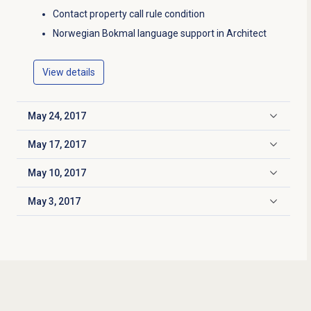
Contact property call rule condition
Norwegian Bokmal language support in Architect
View details
May 24, 2017
Click to expand
May 17, 2017
Click to expand
May 10, 2017
Click to expand
May 3, 2017
Click to expand