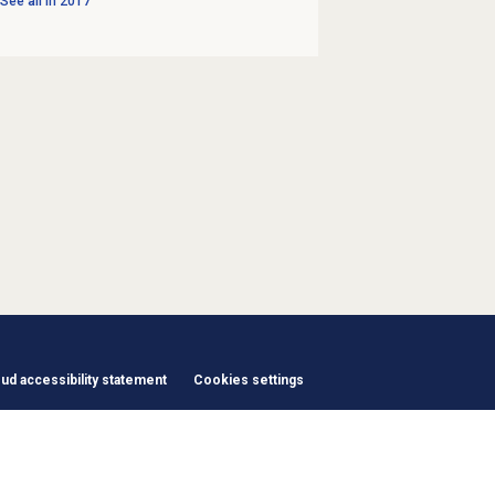
See all in
2017
d accessibility statement
Cookies settings