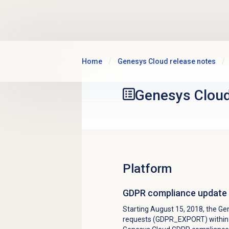
Skip to main content
Home
Genesys Cloud release notes
Genesys Clou
Platform
GDPR compliance update
Starting August 15, 2018, the G
requests (GDPR_EXPORT) within