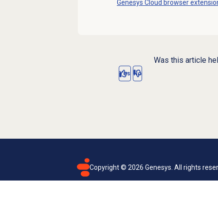
Genesys Cloud
browser extensio
Was this article he
Yes
No
Copyright ©
2026
Genesys. All rights rese