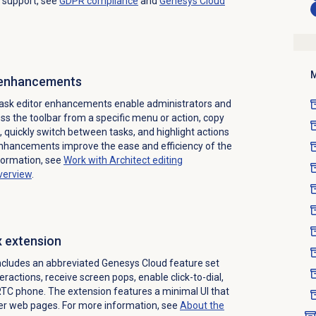
 support, see
GDPR compliance
and
Genesys Cloud
M
 enhancements
task editor enhancements enable administrators and
s the toolbar from a specific menu or action, copy
 quickly switch between tasks, and highlight actions
enhancements improve the ease and efficiency of the
formation, see
Work with Architect editing
overview
.
x extension
ncludes an abbreviated Genesys Cloud feature set
eractions, receive screen pops, enable click-to-dial,
C phone. The extension features a minimal UI that
her web pages. For more information, see
About the