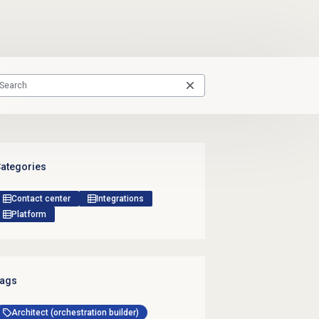
ategories
Contact center
Integrations
Platform
ags
Architect (orchestration builder)