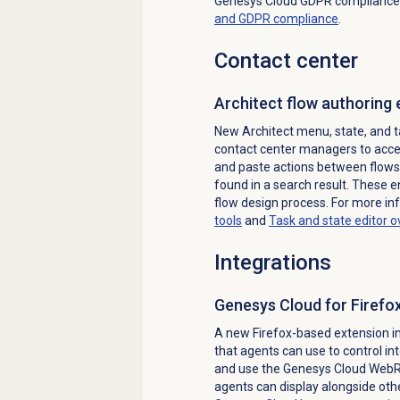
Genesys Cloud GDPR compliance
and GDPR compliance
.
Contact center
Architect flow
authoring
New Architect menu, state, and 
contact center managers to acces
and paste actions between flows,
found in a search result. These 
flow design process. For more in
tools
and
Task and state editor 
Integrations
Genesys Cloud for Firefo
A new Firefox-based extension i
that agents can use to control int
and use the Genesys Cloud WebRT
agents can display alongside ot