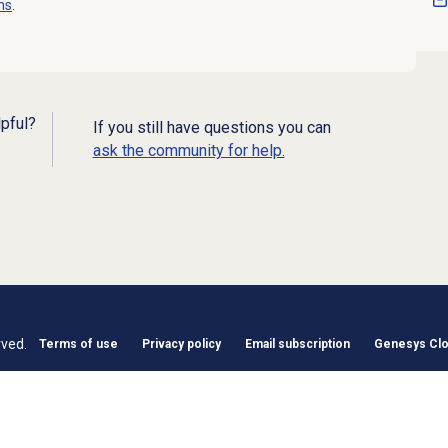
ns
.
lpful?
If you still have questions you can
ask the community for help.
rved.
Terms of use
Privacy policy
Email subscription
Genesys Clou