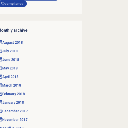
compliance
onthly archive
August 2018
July 2018
June 2018
May 2018
April 2018
March 2018
February 2018
January 2018
December 2017
November 2017