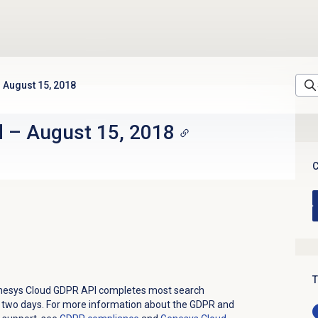
August 15, 2018
d
–
August 15, 2018
C
T
enesys Cloud GDPR API completes most search
 two days.
For more information about the GDPR and