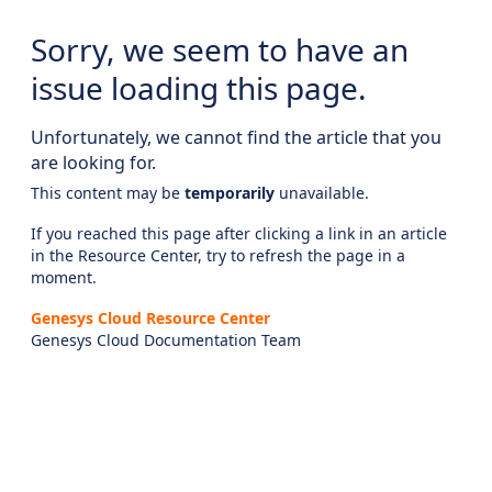
Sorry, we seem to have an
issue loading this page.
Unfortunately, we cannot find the article that you
are looking for.
This content may be
temporarily
unavailable.
If you reached this page after clicking a link in an article
in the Resource Center, try to refresh the page in a
moment.
Genesys Cloud Resource Center
Genesys Cloud Documentation Team