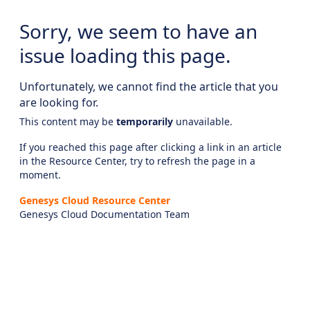
Sorry, we seem to have an
issue loading this page.
Unfortunately, we cannot find the article that you
are looking for.
This content may be
temporarily
unavailable.
If you reached this page after clicking a link in an article
in the Resource Center, try to refresh the page in a
moment.
Genesys Cloud Resource Center
Genesys Cloud Documentation Team