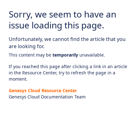
Sorry, we seem to have an
issue loading this page.
Unfortunately, we cannot find the article that you
are looking for.
This content may be
temporarily
unavailable.
If you reached this page after clicking a link in an article
in the Resource Center, try to refresh the page in a
moment.
Genesys Cloud Resource Center
Genesys Cloud Documentation Team