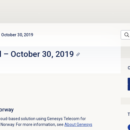
October 30, 2019
d
–
October 30, 2019
C
Norway
T
loud-based solution using Genesys Telecom for
in Norway. For more information, see
About
Genesys