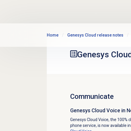
Skip to main content
Home
Genesys Cloud release notes
Genesys Clou
Communicate
Genesys Cloud Voice in 
Genesys Cloud Voice, the 100% c
phone service, is now available 