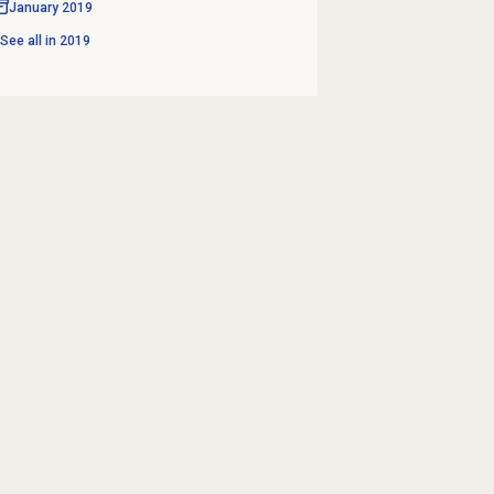
January 2019
See all in
2019