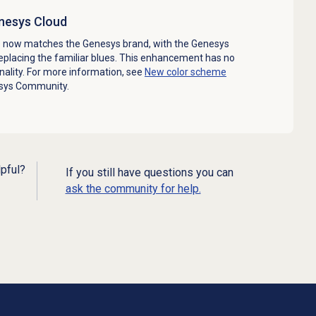
nesys Cloud
 now matches the Genesys brand, with the Genesys
replacing the familiar blues. This enhancement has no
ality. For more information, see
New color scheme
sys Community.
lpful?
If you still have questions you can
ask the community for help.