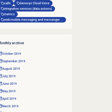
calls
Genesys Cloud Voice
integration services (data actions)
metrics
web/mobile messaging and messenger apps
onthly archive
October 2019
September 2019
August 2019
July 2019
June 2019
May 2019
April 2019
March 2019