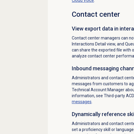
Cloud Voice
.
Contact center
View export data in intera
Contact center managers can now
Interactions Detail view, and Queu
can share the exported file with o
analyze contact center performa
Inbound messaging chann
Administrators and contact cen
messages from customers to age
Technical Account Manager about
information, see Third-party AC
messages
.
Dynamically reference skil
Administrators and contact cent
set a proficiency skill or language