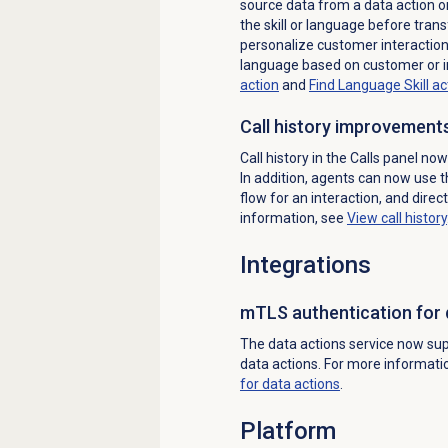
source data from a data action or
the skill or language before tran
personalize customer interactions
language based on customer or i
action
and
Find Language Skill ac
Call history improvement
Call history in the
Calls
panel now 
In addition, agents can now use th
flow for an interaction, and direc
information, see
View
call history
Integrations
mTLS authentication for 
The data actions service now sup
data actions. For more informati
for
data actions
.
Platform