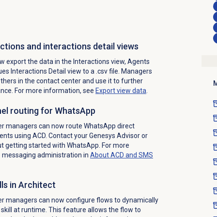
ctions and interactions detail views
 export the data in the
Interactions
view, Agents
es Interactions Detail view to a .csv file. Managers
thers in the contact center and use it to further
M
nce. For more information, see
Export view data
.
el routing for WhatsApp
ter managers can now route WhatsApp direct
nts using ACD. Contact your Genesys Advisor or
 getting started with WhatsApp. For more
D messaging administration in
About ACD and
SMS
ls in Architect
er managers can now configure flows to dynamically
 skill at runtime. This feature allows the flow to