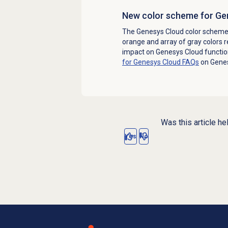
New color scheme for Ge
The Genesys Cloud color scheme
orange and array of gray colors 
impact on Genesys Cloud function
for Genesys Cloud FAQs
on Gene
Was this article he
Yes
No