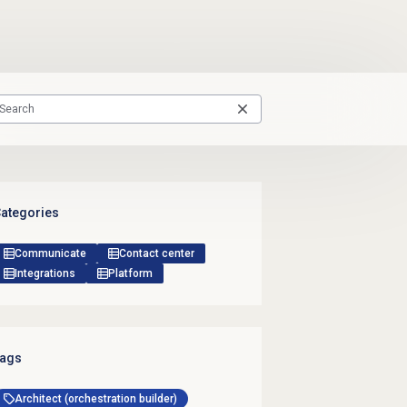
ategories
Communicate
Contact center
Integrations
Platform
ags
Architect (orchestration builder)