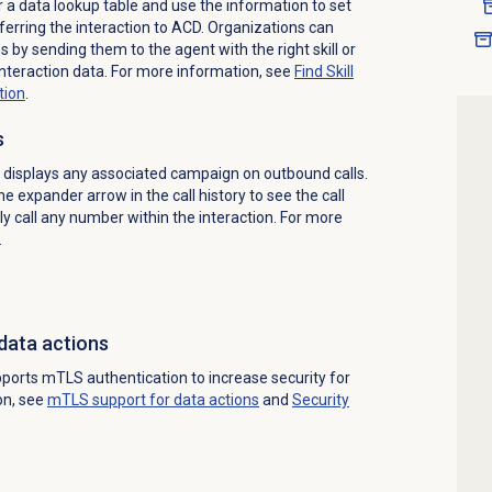
 a data lookup table and use the information to set
sferring the interaction to ACD. Organizations can
 by sending them to the agent with the right skill or
nteraction data. For more information, see
Find Skill
tion
.
s
displays any associated campaign on outbound calls.
e expander arrow in the call history to see the call
tly call any number within the interaction. For more
.
data actions
ports mTLS authentication to increase security for
on, see
mTLS support for data actions
and
Security