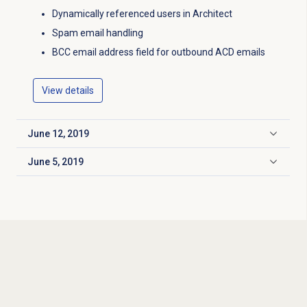
Dynamically referenced users in Architect
Spam email handling
BCC email address field for outbound ACD emails
View details
June 12, 2019
Click to expand
June 5, 2019
Click to expand