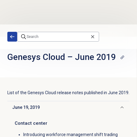
Skip to main content
Genesys Cloud
–
June 2019
List of the
Genesys Cloud
release notes published in
June 2019
.
June 19, 2019
Click to collapse
Contact center
Introducing workforce management shift trading