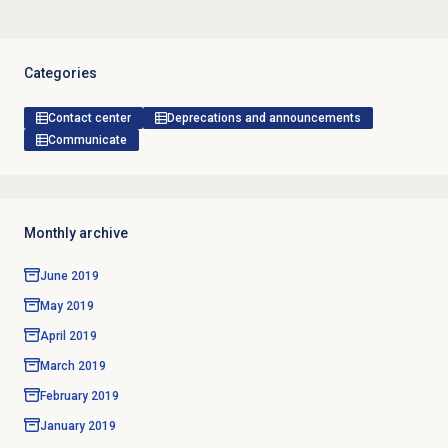
Categories
Contact center
Deprecations and announcements
Communicate
Monthly archive
June 2019
May 2019
April 2019
March 2019
February 2019
January 2019