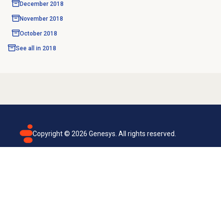
December 2018
November 2018
October 2018
See all in
2018
Copyright ©
2026
Genesys. All rights reserved.
Terms of use
Privacy policy
Email subscription
Genesys Cloud accessibility statement
Cookies settings