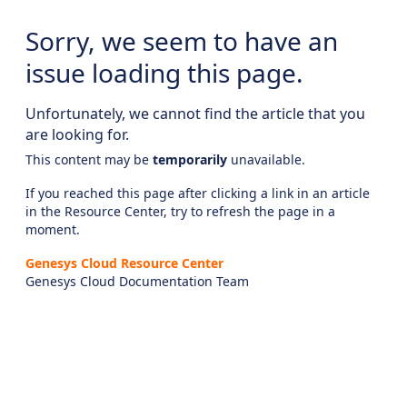
Sorry, we seem to have an
issue loading this page.
Unfortunately, we cannot find the article that you
are looking for.
This content may be
temporarily
unavailable.
If you reached this page after clicking a link in an article
in the Resource Center, try to refresh the page in a
moment.
Genesys Cloud Resource Center
Genesys Cloud Documentation Team