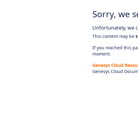
Sorry, we s
Unfortunately, we ca
This content may be
t
If you reached this pag
moment.
Genesys Cloud Resou
Genesys Cloud Docum