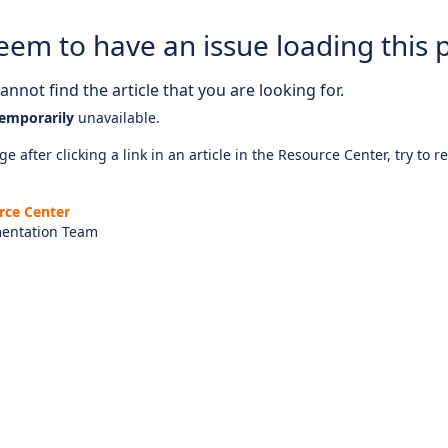
eem to have an issue loading this 
nnot find the article that you are looking for.
emporarily
unavailable.
e after clicking a link in an article in the Resource Center, try to r
rce Center
entation Team