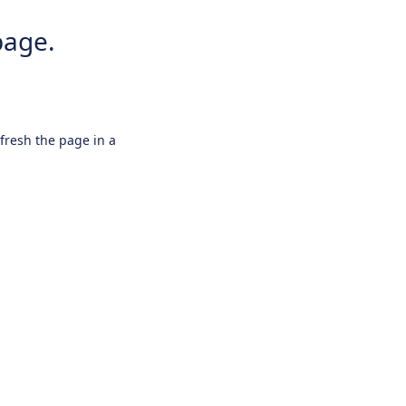
page.
efresh the page in a